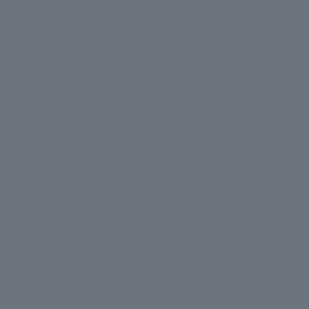
ct Us
Site Map
Login
Account
Basket