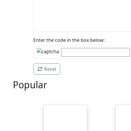
Enter the code in the box below:
Reset
Popular