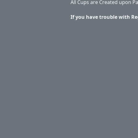
All Cups are Created upon P
If you have trouble with Re
Application & Care
Specials & Coupons
Ab