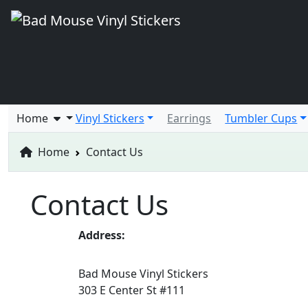
Home
Vinyl Stickers
Earrings
Tumbler Cups
Home
Contact Us
Contact Us
Address:
Bad Mouse Vinyl Stickers
303 E Center St #111