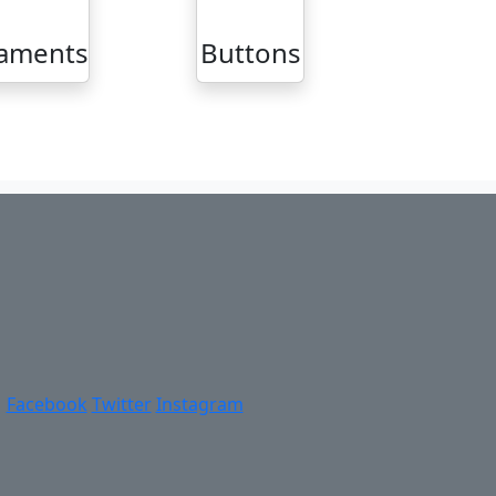
aments
Buttons
Facebook
Twitter
Instagram