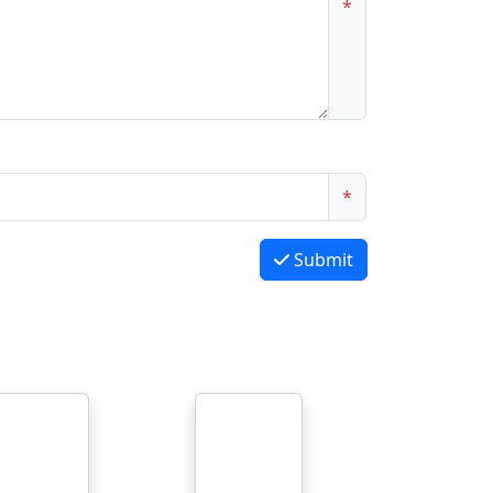
*
*
Submit