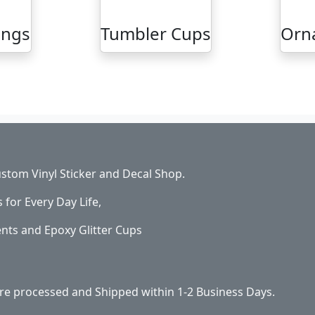
ings
Tumbler Cups
Orn
stom Vinyl Sticker and Decal Shop.
s for Every Day Life,
ents and Epoxy Glitter Cups
 are processed and Shipped within 1-2 Business Days.