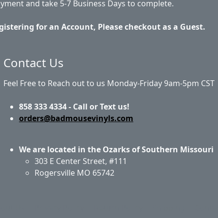
ayment and take 5-7 Business Days to complete.
gistering for an Account, Please checkout as a Guest.
Contact Us
Feel Free to Reach out to us Monday-Friday 9am-5pm CST
858 333 4334 - Call or Text us!
orders@badmousevinyls.com
We are located in the Ozarks of Southern Missouri
303 E Center Street, #111
Rogersville MO 65742
out Us
Privacy Policy
Return Policy
Shipping
Conta