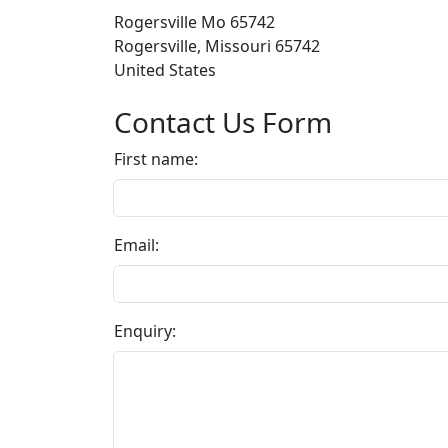
Rogersville Mo 65742
Rogersville, Missouri 65742
United States
Contact Us Form
First name:
Email:
Enquiry: