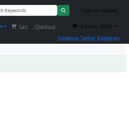
Login or register
Cart
Checkout
0
Items -
$0.00
Facebook
Twitter
Instagram