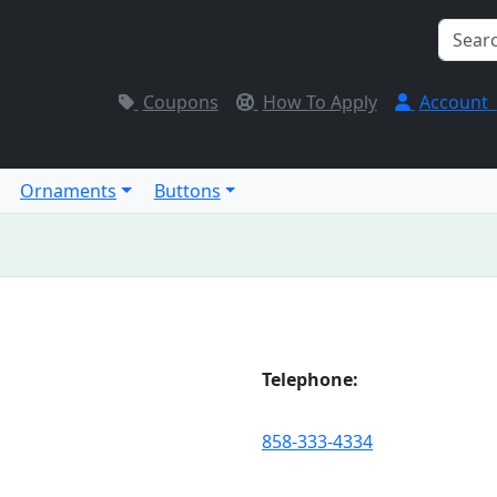
Coupons
How To Apply
Account
Ornaments
Buttons
Telephone:
858-333-4334