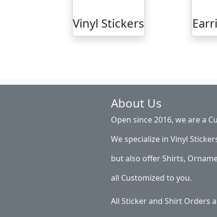
Vinyl Stickers
Earr
About Us
Open since 2016, we are a Cu
We specialize in Vinyl Sticker
but also offer Shirts, Ornam
all Customized to you.
All Sticker and Shirt Orders