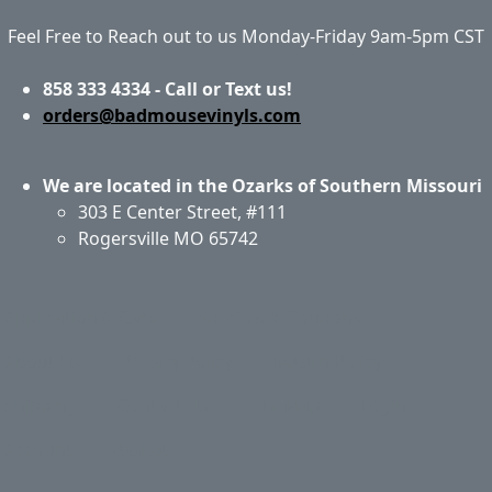
Feel Free to Reach out to us Monday-Friday 9am-5pm CST
858 333 4334 - Call or Text us!
orders@badmousevinyls.com
We are located in the Ozarks of Southern Missouri
303 E Center Street, #111
Rogersville MO 65742
Application & Care
Specials & Coupons
About Us
Privacy Policy
Return Policy
Shipping
Contact Us
Site Map
Login
Account
Basket