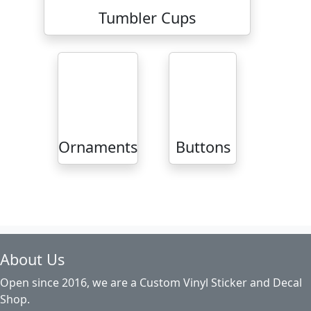
Tumbler Cups
Ornaments
Buttons
About Us
Open since 2016, we are a Custom Vinyl Sticker and Decal
Shop.