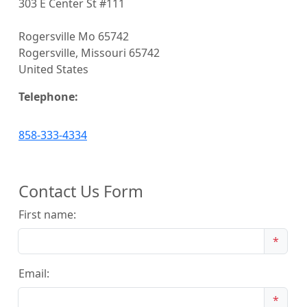
303 E Center St #111
Rogersville Mo 65742
Rogersville, Missouri 65742
United States
Telephone:
858-333-4334
Contact Us Form
First name:
*
Email:
*