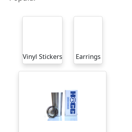
Vinyl Stickers
Earrings