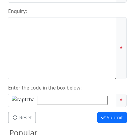
Enquiry:
*
Enter the code in the box below:
*
Reset
Submit
Popular