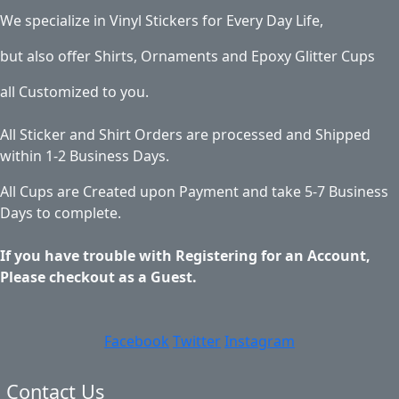
We specialize in Vinyl Stickers for Every Day Life,
but also offer Shirts, Ornaments and Epoxy Glitter Cups
all Customized to you.
All Sticker and Shirt Orders are processed and Shipped
within 1-2 Business Days.
All Cups are Created upon Payment and take 5-7 Business
Days to complete.
If you have trouble with Registering for an Account,
Please checkout as a Guest.
Facebook
Twitter
Instagram
Contact Us