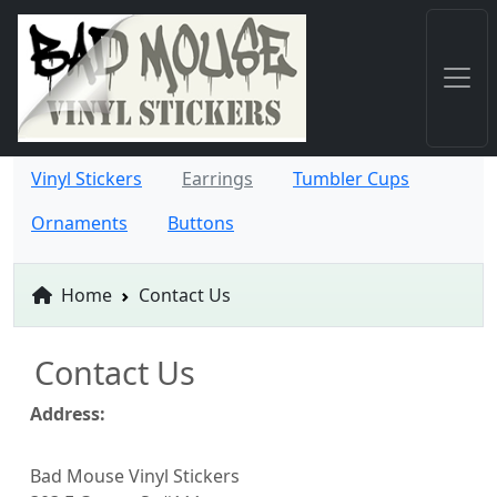
Vinyl Stickers
Earrings
Tumbler Cups
Ornaments
Buttons
Home
Contact Us
Contact Us
Address:
Bad Mouse Vinyl Stickers