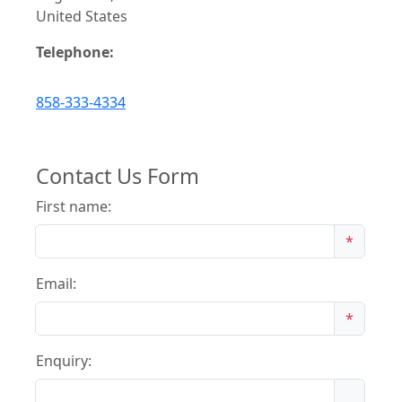
United States
Telephone:
858-333-4334
Contact Us Form
First name:
*
Email:
*
Enquiry: