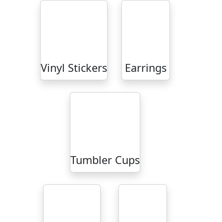
Vinyl Stickers
Earrings
Tumbler Cups