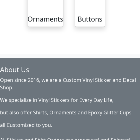
Ornaments
Buttons
About Us
Open since 2016, we are a Custom Vinyl Sticker and Decal
Shop.
We specialize in Vinyl Stickers for Every Day Life,
but also offer Shirts, Ornaments and Epoxy Glitter Cups
all Customized to you.
All Sticker and Shirt Orders are processed and Shipped