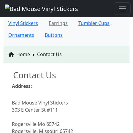
Vinyl Stickers
Earrings
Tumbler Cups
Ornaments
Buttons
Home
Contact Us
Contact Us
Address:
Bad Mouse Vinyl Stickers
303 E Center St #111
Rogersville Mo 65742
Rogersville, Missouri 65742