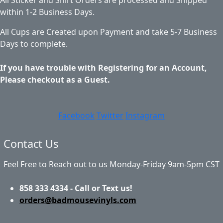
within 1-2 Business Days.
All Cups are Created upon Payment and take 5-7 Business
Days to complete.
If you have trouble with Registering for an Account,
Please checkout as a Guest.
Facebook
Twitter
Instagram
Contact Us
Feel Free to Reach out to us Monday-Friday 9am-5pm CST
858 333 4334 - Call or Text us!
orders@badmousevinyls.com