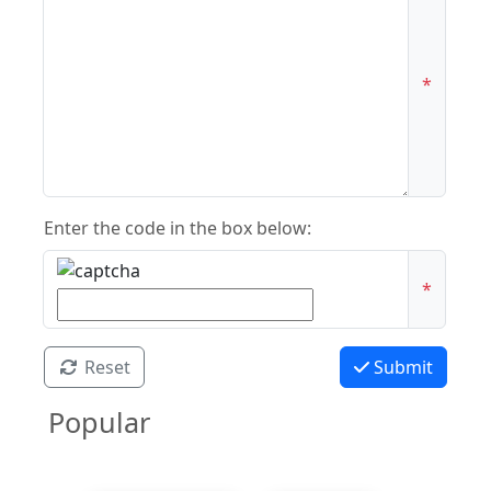
*
Enter the code in the box below:
*
Reset
Submit
Popular