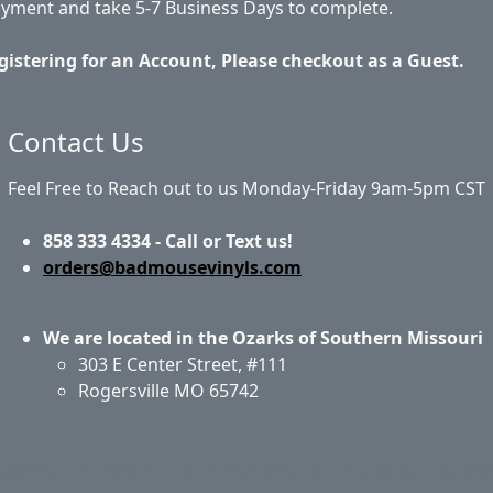
ayment and take 5-7 Business Days to complete.
gistering for an Account, Please checkout as a Guest.
Contact Us
Feel Free to Reach out to us Monday-Friday 9am-5pm CST
858 333 4334 - Call or Text us!
orders@badmousevinyls.com
We are located in the Ozarks of Southern Missouri
303 E Center Street, #111
Rogersville MO 65742
out Us
Privacy Policy
Return Policy
Shipping
Conta