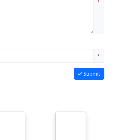
*
*
Submit