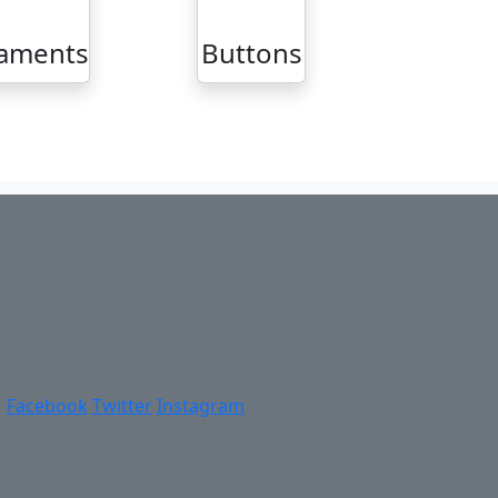
aments
Buttons
Facebook
Twitter
Instagram