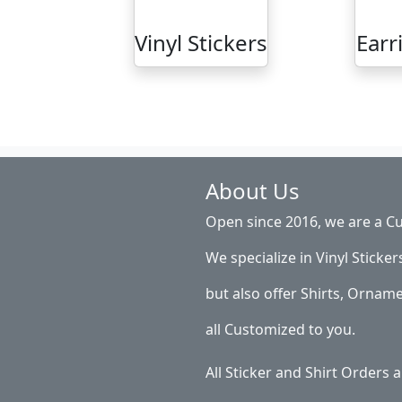
Vinyl Stickers
Earr
About Us
Open since 2016, we are a Cu
We specialize in Vinyl Sticker
but also offer Shirts, Ornam
all Customized to you.
All Sticker and Shirt Orders