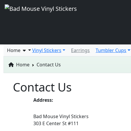
Home
Vinyl Stickers
Earrings
Tumbler Cups
Home
Contact Us
Contact Us
Address:
Bad Mouse Vinyl Stickers
303 E Center St #111