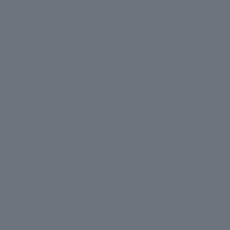
ct Us
Site Map
Login
Account
Basket