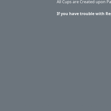
All Cups are Created upon P
If you have trouble with Re
Application & Care
Specials & Coupons
Ab