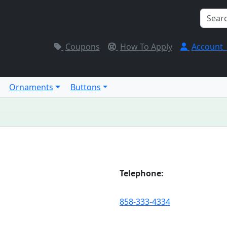
Coupons
How To Apply
Account
Ornaments
Buttons
Telephone:
858-333-4334