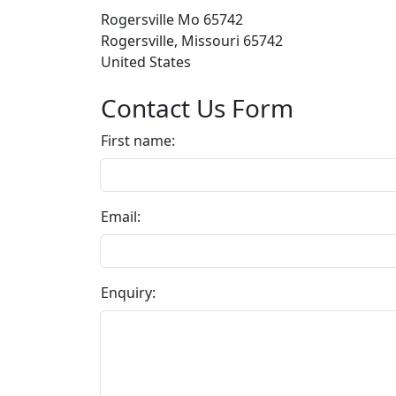
Rogersville Mo 65742
Rogersville, Missouri 65742
United States
Contact Us Form
First name:
Email:
Enquiry: