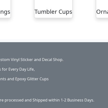
ings
Tumbler Cups
Orn
stom Vinyl Sticker and Decal Shop.
s for Every Day Life,
ents and Epoxy Glitter Cups
 are processed and Shipped within 1-2 Business Days.