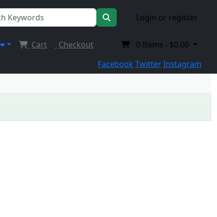
Login or register
Cart
Checkout
0
Items -
$0.00
Facebook
Twitter
Instagram