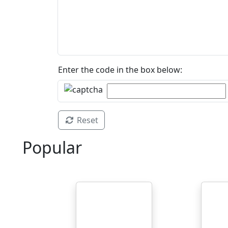
Enter the code in the box below:
Reset
Popular