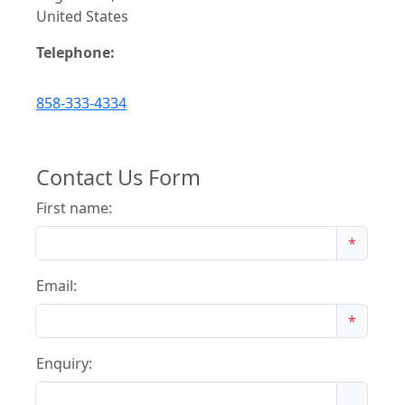
United States
Telephone:
858-333-4334
Contact Us Form
First name:
*
Email:
*
Enquiry: