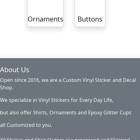
Ornaments
Buttons
About Us
Open since 2016, we are a Custom Vinyl Sticker and Decal
Shop.
We specialize in Vinyl Stickers for Every Day Life,
but also offer Shirts, Ornaments and Epoxy Glitter Cups
all Customized to you.
All Sticker and Shirt Orders are processed and Shipped