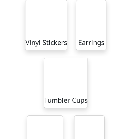
Vinyl Stickers
Earrings
Tumbler Cups