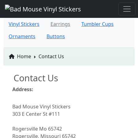
Vinyl Stickers
Earrings
Tumbler Cups
Ornaments
Buttons
Home
Contact Us
Contact Us
Address:
Bad Mouse Vinyl Stickers
303 E Center St #111
Rogersville Mo 65742
Rogersville, Missouri 65742