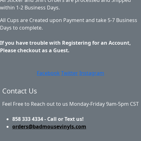
within 1-2 Business Days.
All Cups are Created upon Payment and take 5-7 Business
Days to complete.
If you have trouble with Registering for an Account,
Please checkout as a Guest.
Facebook
Twitter
Instagram
Contact Us
Feel Free to Reach out to us Monday-Friday 9am-5pm CST
858 333 4334 - Call or Text us!
orders@badmousevinyls.com