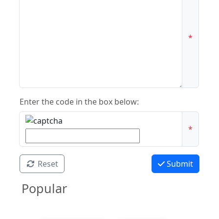
*
Enter the code in the box below:
*
Reset
Submit
Popular