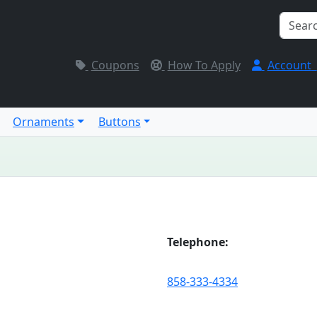
Coupons
How To Apply
Account
Ornaments
Buttons
Telephone:
858-333-4334