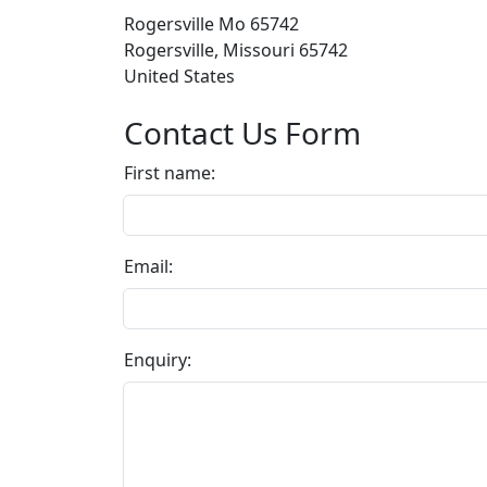
Rogersville Mo 65742
Rogersville, Missouri 65742
United States
Contact Us Form
First name:
Email:
Enquiry: