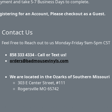
ayment and take 5-7 Business Days to complete.
gistering for an Account, Please checkout as a Guest.
Contact Us
Feel Free to Reach out to us Monday-Friday 9am-5pm CST
858 333 4334 - Call or Text us!
orders@badmousevinyls.com
We are located in the Ozarks of Southern Missouri
303 E Center Street, #111
Rogersville MO 65742
out Us
Privacy Policy
Return Policy
Shipping
Conta