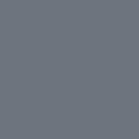
ct Us
Site Map
Login
Account
Basket