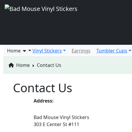
Home
Vinyl Stickers
Earrings
Tumbler Cups
Home
Contact Us
Contact Us
Address:
Bad Mouse Vinyl Stickers
303 E Center St #111