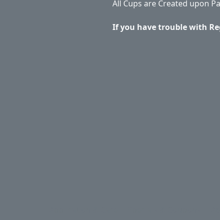
All Cups are Created upon P
If you have trouble with Re
Application & Care
Specials & Coupons
Ab