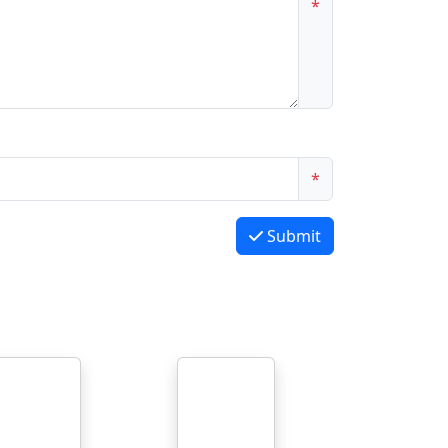
*
*
Submit