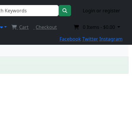
Login or register
Cart
Checkout
0
Items -
$0.00
Facebook
Twitter
Instagram