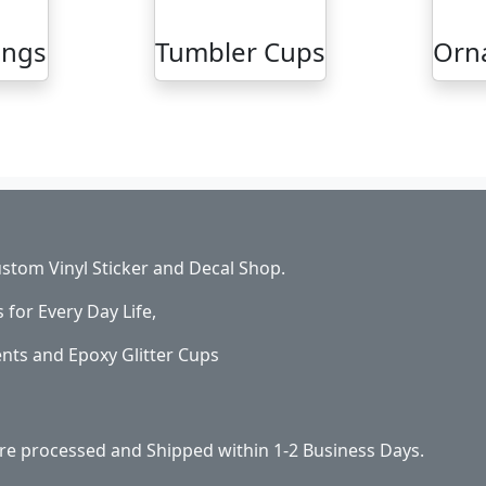
ings
Tumbler Cups
Orn
stom Vinyl Sticker and Decal Shop.
s for Every Day Life,
ents and Epoxy Glitter Cups
 are processed and Shipped within 1-2 Business Days.