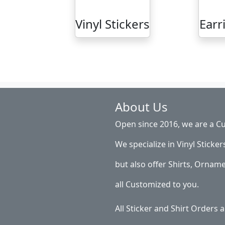
Vinyl Stickers
Earr
About Us
Open since 2016, we are a Cu
We specialize in Vinyl Sticker
but also offer Shirts, Ornam
all Customized to you.
All Sticker and Shirt Orders