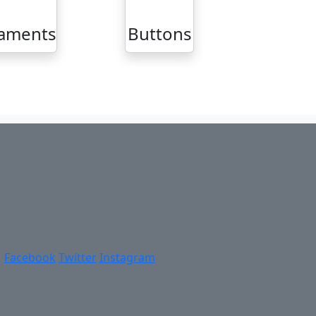
aments
Buttons
Facebook
Twitter
Instagram