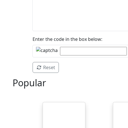
Enter the code in the box below:
Reset
Popular