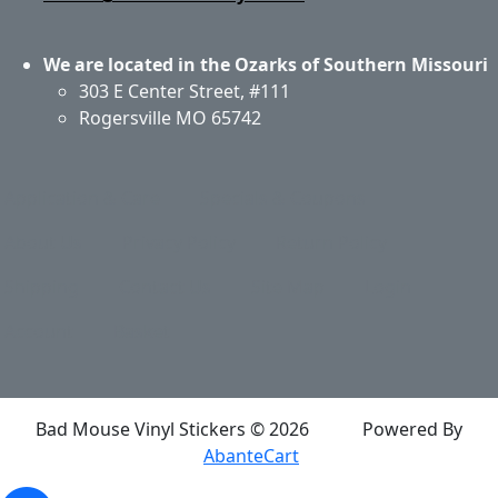
We are located in the Ozarks of Southern Missouri
303 E Center Street, #111
Rogersville MO 65742
Application & Care
Specials & Coupons
About Us
Privacy Policy
Return Policy
Shipping
Contact Us
Site Map
Login
Account
Basket
Bad Mouse Vinyl Stickers © 2026
Powered By
AbanteCart