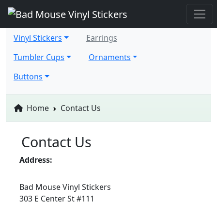
Vinyl Stickers
Earrings
Tumbler Cups
Ornaments
Buttons
Home
Contact Us
Contact Us
Address:
Bad Mouse Vinyl Stickers
303 E Center St #111