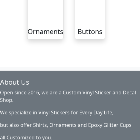
Ornaments
Buttons
About Us
Open since 2016, we are a Custom Vinyl Sticker and Decal
Shop.
We specialize in Vinyl Stickers for Every Day Life,
but also offer Shirts, Ornaments and Epoxy Glitter Cups
all Customized to you.