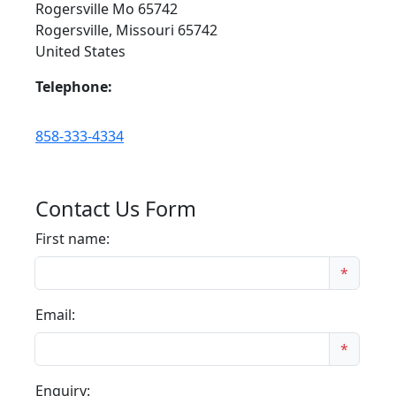
Rogersville Mo 65742
Rogersville, Missouri 65742
United States
Telephone:
858-333-4334
Contact Us Form
First name:
*
Email:
*
Enquiry: