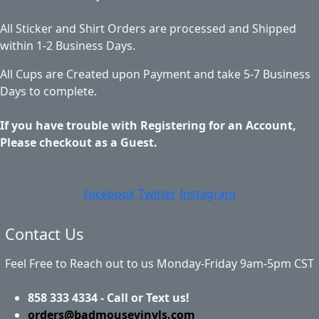
All Sticker and Shirt Orders are processed and Shipped
within 1-2 Business Days.
All Cups are Created upon Payment and take 5-7 Business
Days to complete.
If you have trouble with Registering for an Account,
Please checkout as a Guest.
Facebook
Twitter
Instagram
Contact Us
Feel Free to Reach out to us Monday-Friday 9am-5pm CST
858 333 4334 - Call or Text us!
orders@badmousevinyls.com