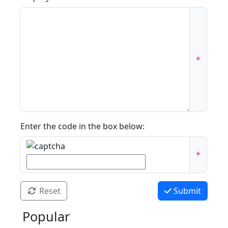
*
Enter the code in the box below:
*
Reset
Submit
Popular