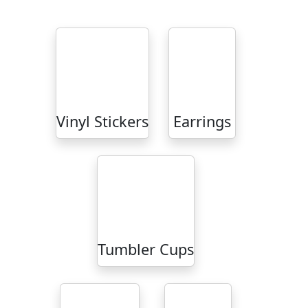
Vinyl Stickers
Earrings
Tumbler Cups