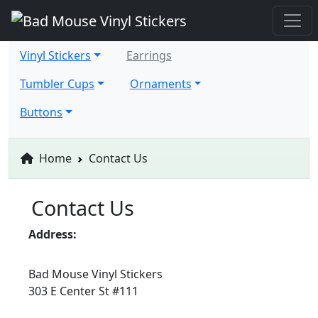
Vinyl Stickers
Earrings
Tumbler Cups
Ornaments
Buttons
Home
Contact Us
Contact Us
Address:
Bad Mouse Vinyl Stickers
303 E Center St #111