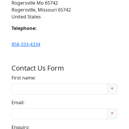
Rogersville Mo 65742
Rogersville, Missouri 65742
United States
Telephone:
858-333-4334
Contact Us Form
First name:
*
Email:
*
Enquiry: