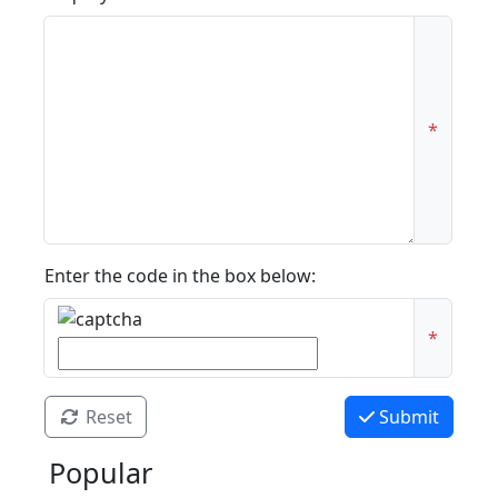
*
Enter the code in the box below:
*
Reset
Submit
Popular