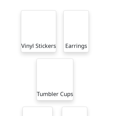
Vinyl Stickers
Earrings
Tumbler Cups