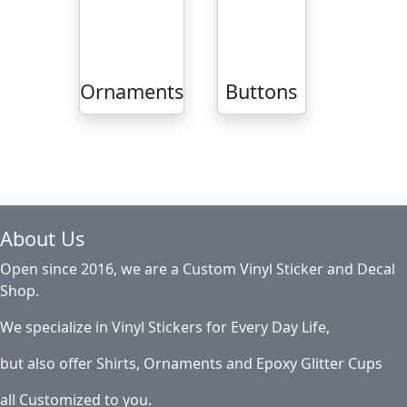
Ornaments
Buttons
About Us
Open since 2016, we are a Custom Vinyl Sticker and Decal
Shop.
We specialize in Vinyl Stickers for Every Day Life,
but also offer Shirts, Ornaments and Epoxy Glitter Cups
all Customized to you.