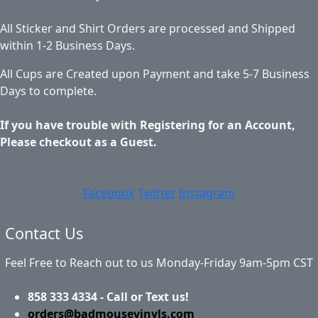
All Sticker and Shirt Orders are processed and Shipped
within 1-2 Business Days.
All Cups are Created upon Payment and take 5-7 Business
Days to complete.
If you have trouble with Registering for an Account,
Please checkout as a Guest.
Facebook
Twitter
Instagram
Contact Us
Feel Free to Reach out to us Monday-Friday 9am-5pm CST
858 333 4334 - Call or Text us!
orders@badmousevinyls.com