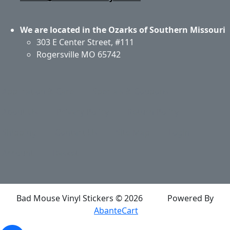
We are located in the Ozarks of Southern Missouri
303 E Center Street, #111
Rogersville MO 65742
Application & Care
Specials & Coupons
About Us
Privacy Policy
Return Policy
Shipping
Contact Us
Site Map
Login
Account
Basket
Bad Mouse Vinyl Stickers © 2026
Powered By
AbanteCart