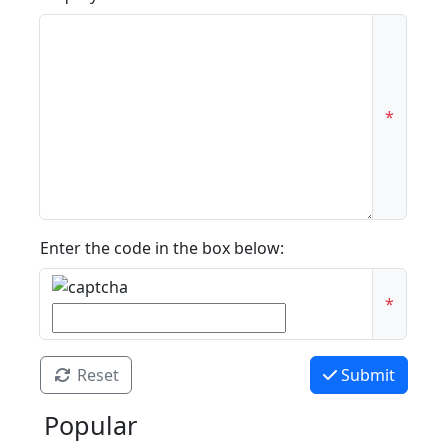
*
Enter the code in the box below:
*
Reset
Submit
Popular