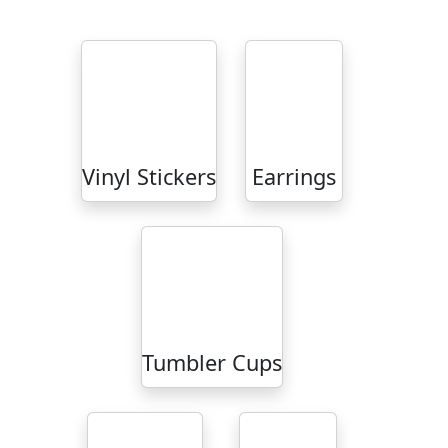
Vinyl Stickers
Earrings
Tumbler Cups