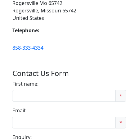
Rogersville Mo 65742
Rogersville, Missouri 65742
United States
Telephone:
858-333-4334
Contact Us Form
First name:
*
Email:
*
Enquiry: