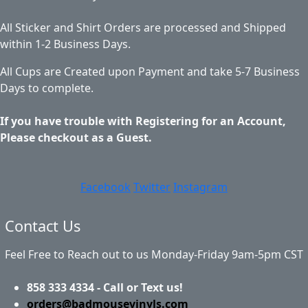
All Sticker and Shirt Orders are processed and Shipped
within 1-2 Business Days.
All Cups are Created upon Payment and take 5-7 Business
Days to complete.
If you have trouble with Registering for an Account,
Please checkout as a Guest.
Facebook
Twitter
Instagram
Contact Us
Feel Free to Reach out to us Monday-Friday 9am-5pm CST
858 333 4334 - Call or Text us!
orders@badmousevinyls.com