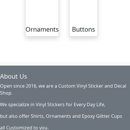
Ornaments
Buttons
About Us
Open since 2016, we are a Custom Vinyl Sticker and Decal
Shop.
We specialize in Vinyl Stickers for Every Day Life,
but also offer Shirts, Ornaments and Epoxy Glitter Cups
all Customized to you.