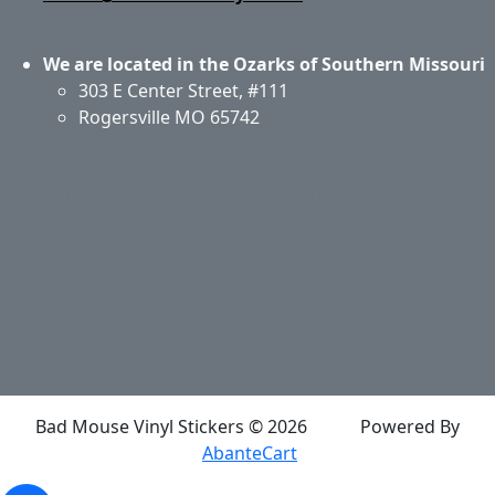
We are located in the Ozarks of Southern Missouri
303 E Center Street, #111
Rogersville MO 65742
Application & Care
Specials & Coupons
About Us
Privacy Policy
Return Policy
Shipping
Contact Us
Site Map
Login
Account
Basket
Bad Mouse Vinyl Stickers © 2026
Powered By
AbanteCart