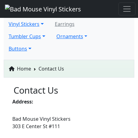
Vinyl Stickers
Earrings
Tumbler Cups
Ornaments
Buttons
Home
Contact Us
Contact Us
Address:
Bad Mouse Vinyl Stickers
303 E Center St #111