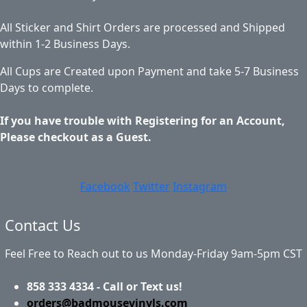
All Sticker and Shirt Orders are processed and Shipped
within 1-2 Business Days.
All Cups are Created upon Payment and take 5-7 Business
Days to complete.
If you have trouble with Registering for an Account,
Please checkout as a Guest.
Facebook
Twitter
Instagram
Contact Us
Feel Free to Reach out to us Monday-Friday 9am-5pm CST
858 333 4334 - Call or Text us!
orders@badmousevinyls.com