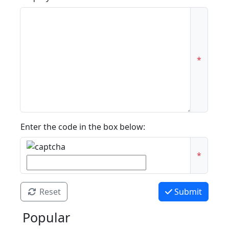
*
Enter the code in the box below:
*
Reset
Submit
Popular