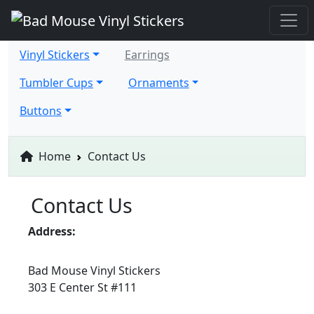
Vinyl Stickers
Earrings
Tumbler Cups
Ornaments
Buttons
Home
Contact Us
Contact Us
Address:
Bad Mouse Vinyl Stickers
303 E Center St #111