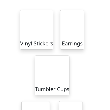
Vinyl Stickers
Earrings
Tumbler Cups