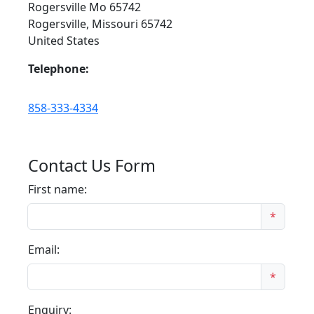
Rogersville Mo 65742
Rogersville, Missouri 65742
United States
Telephone:
858-333-4334
Contact Us Form
First name:
*
Email:
*
Enquiry: