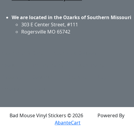
We are located in the Ozarks of Southern Missouri
303 E Center Street, #111
Rogersville MO 65742
Application & Care
Specials & Coupons
About Us
Privacy Policy
Return Policy
Shipping
Contact Us
Site Map
Login
Account
Basket
Bad Mouse Vinyl Stickers © 2026
Powered By
AbanteCart