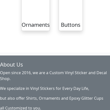
Ornaments
Buttons
About Us
Open since 2016, we are a Custom Vinyl Sticker and Decal
Shop.
We specialize in Vinyl Stickers for Every Day Life,
but also offer Shirts, Ornaments and Epoxy Glitter Cups
all Customized to you.