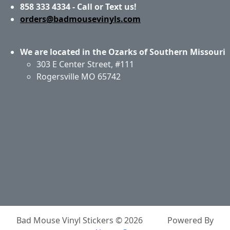
858 333 4334 - Call or Text us!
orders@badmousevinyls.com
We are located in the Ozarks of Southern Missouri
303 E Center Street, #111
Rogersville MO 65742
Application & Care
Specials & Coupons
About Us
Privacy Policy
Return Policy
Shipping
Contact Us
Site Map
Login
Account
Basket
Bad Mouse Vinyl Stickers © 2026
Powered By