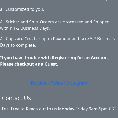
all Customized to you.
All Sticker and Shirt Orders are processed and Shipped
within 1-2 Business Days.
All Cups are Created upon Payment and take 5-7 Business
Days to complete.
If you have trouble with Registering for an Account,
Please checkout as a Guest.
Facebook
Twitter
Instagram
Contact Us
Feel Free to Reach out to us Monday-Friday 9am-5pm CST