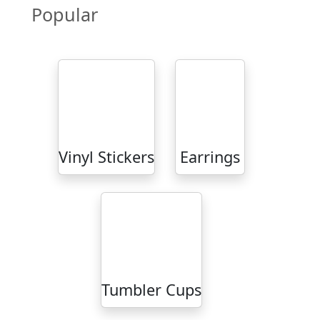
Popular
Vinyl Stickers
Earrings
Tumbler Cups