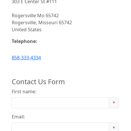
303 E Center St #111
Rogersville Mo 65742
Rogersville, Missouri 65742
United States
Telephone:
858-333-4334
Contact Us Form
First name:
*
Email:
*