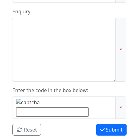
Enquiry:
*
Enter the code in the box below:
*
Reset
Submit