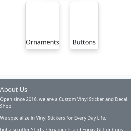
Ornaments
Buttons
About Us
Open since 2016, we are a Custom Vinyl Sticker and Decal
Shop.
We specialize in Vinyl Stickers for Every Day Life,
but also offer Shirts, Ornaments and Epoxy Glitter Cups