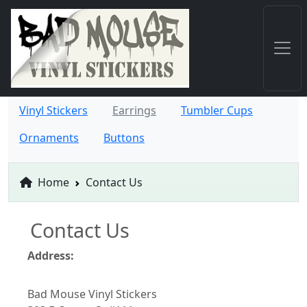
Vinyl Stickers
Earrings
Tumbler Cups
Ornaments
Buttons
Home
Contact Us
Contact Us
Address:
Bad Mouse Vinyl Stickers