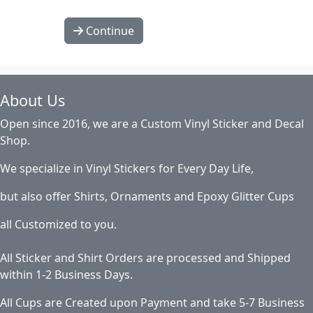
Continue
About Us
Open since 2016, we are a Custom Vinyl Sticker and Decal
Shop.
We specialize in Vinyl Stickers for Every Day Life,
but also offer Shirts, Ornaments and Epoxy Glitter Cups
all Customized to you.
All Sticker and Shirt Orders are processed and Shipped
within 1-2 Business Days.
All Cups are Created upon Payment and take 5-7 Business