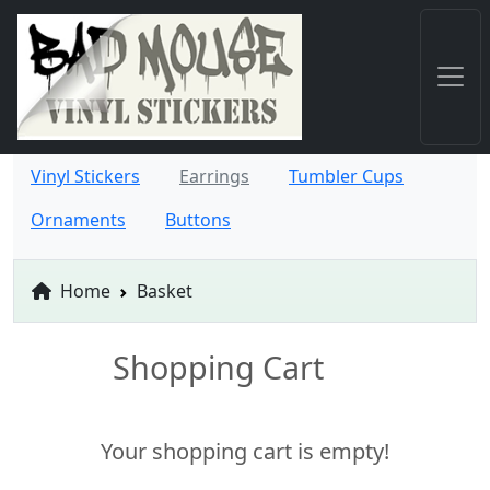
Vinyl Stickers
Earrings
Tumbler Cups
Ornaments
Buttons
Home
Basket
Shopping Cart
Your shopping cart is empty!