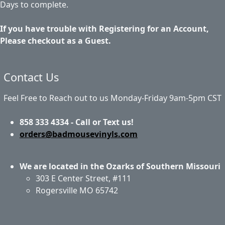
Days to complete.
If you have trouble with Registering for an Account,
Please checkout as a Guest.
Contact Us
Feel Free to Reach out to us Monday-Friday 9am-5pm CST
858 333 4334 - Call or Text us!
orders@badmousevinyls.com
We are located in the Ozarks of Southern Missouri
303 E Center Street, #111
Rogersville MO 65742