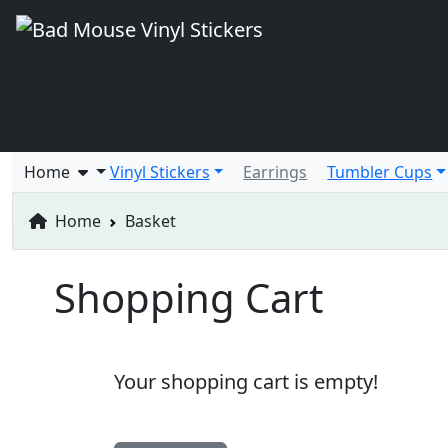
Home
Vinyl Stickers
Earrings
Tumbler Cups
Home
Basket
Shopping Cart
Your shopping cart is empty!