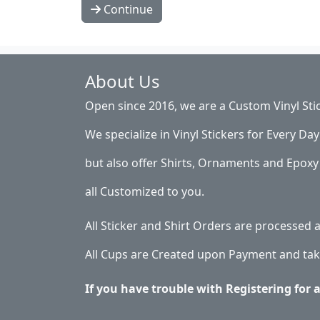
Continue
About Us
Open since 2016, we are a Custom Vinyl Sti
We specialize in Vinyl Stickers for Every Day 
but also offer Shirts, Ornaments and Epoxy 
all Customized to you.
All Sticker and Shirt Orders are processed
All Cups are Created upon Payment and tak
If you have trouble with Registering for 