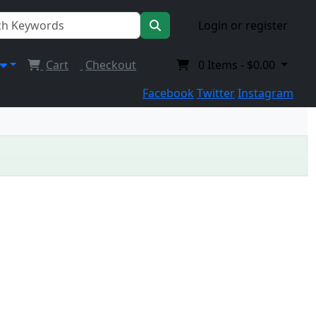
Login or register
Cart
Checkout
0
Items -
$0.00
Facebook
Twitter
Instagram