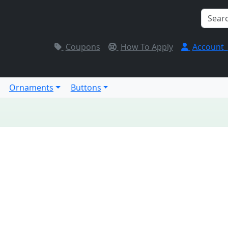
Coupons
How To Apply
Account
Ornaments
Buttons