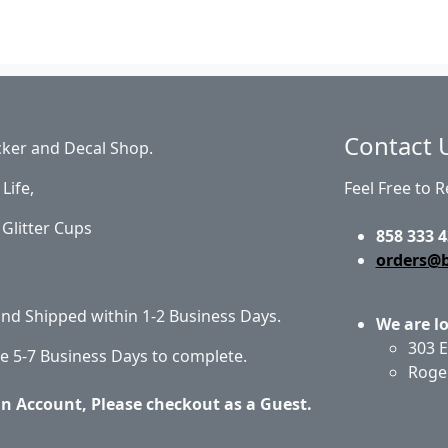
Contact 
cker and Decal Shop.
Life,
Feel Free to 
Glitter Cups
858 333 4
orders@
 and Shipped within 1-2 Business Days.
We are l
303 E
e 5-7 Business Days to complete.
Roge
an Account, Please checkout as a Guest.