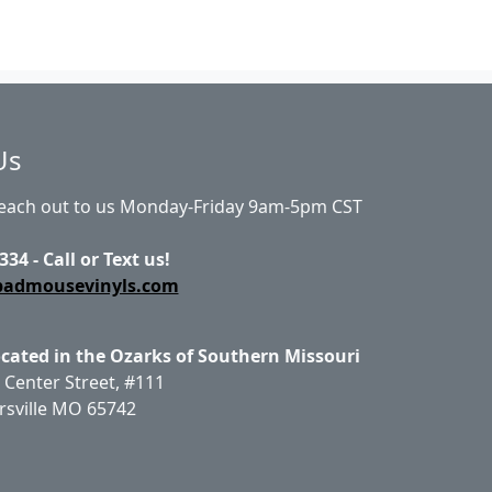
Us
Reach out to us Monday-Friday 9am-5pm CST
334 - Call or Text us!
badmousevinyls.com
ocated in the Ozarks of Southern Missouri
 Center Street, #111
rsville MO 65742