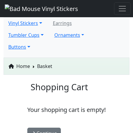
Vinyl Stickers
Earrings
Tumbler Cups
Ornaments
Buttons
Home
Basket
Shopping Cart
Your shopping cart is empty!