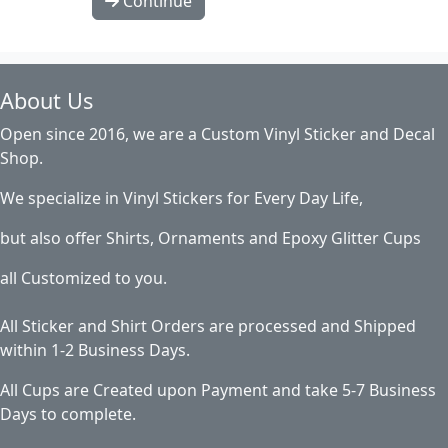
Continue
About Us
Open since 2016, we are a Custom Vinyl Sticker and Decal
Shop.
We specialize in Vinyl Stickers for Every Day Life,
but also offer Shirts, Ornaments and Epoxy Glitter Cups
all Customized to you.
All Sticker and Shirt Orders are processed and Shipped
within 1-2 Business Days.
All Cups are Created upon Payment and take 5-7 Business
Days to complete.