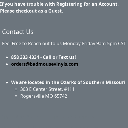
If you have trouble with Registering for an Account,
Please checkout as a Guest.
Contact Us
Feel Free to Reach out to us Monday-Friday 9am-5pm CST
858 333 4334 - Call or Text us!
orders@badmousevinyls.com
We are located in the Ozarks of Southern Missouri
303 E Center Street, #111
Rogersville MO 65742
Application & Care
Specials & Coupons
About Us
Privacy Policy
Return Policy