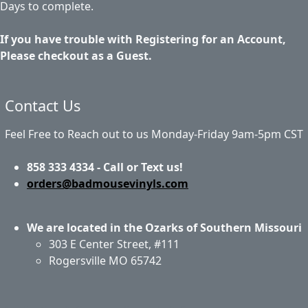
Days to complete.
If you have trouble with Registering for an Account,
Please checkout as a Guest.
Contact Us
Feel Free to Reach out to us Monday-Friday 9am-5pm CST
858 333 4334 - Call or Text us!
orders@badmousevinyls.com
We are located in the Ozarks of Southern Missouri
303 E Center Street, #111
Rogersville MO 65742