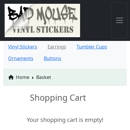
Vinyl Stickers
Earrings
Tumbler Cups
Ornaments
Buttons
Home
Basket
Shopping Cart
Your shopping cart is empty!