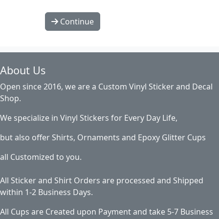
Continue
About Us
Open since 2016, we are a Custom Vinyl Sticker and Decal
Shop.
We specialize in Vinyl Stickers for Every Day Life,
but also offer Shirts, Ornaments and Epoxy Glitter Cups
all Customized to you.
All Sticker and Shirt Orders are processed and Shipped
within 1-2 Business Days.
All Cups are Created upon Payment and take 5-7 Business