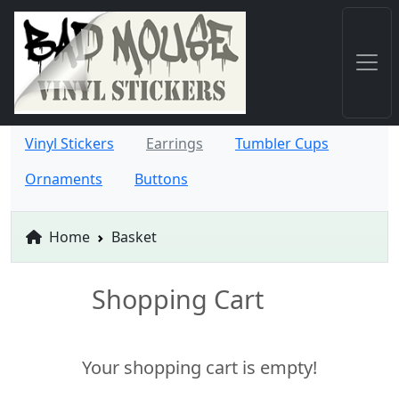
Vinyl Stickers
Earrings
Tumbler Cups
Ornaments
Buttons
Home
Basket
Shopping Cart
Your shopping cart is empty!