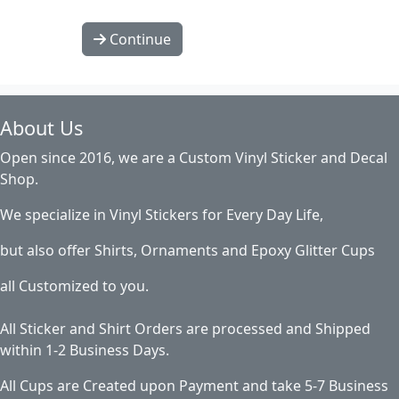
Continue
About Us
Open since 2016, we are a Custom Vinyl Sticker and Decal
Shop.
We specialize in Vinyl Stickers for Every Day Life,
but also offer Shirts, Ornaments and Epoxy Glitter Cups
all Customized to you.
All Sticker and Shirt Orders are processed and Shipped
within 1-2 Business Days.
All Cups are Created upon Payment and take 5-7 Business