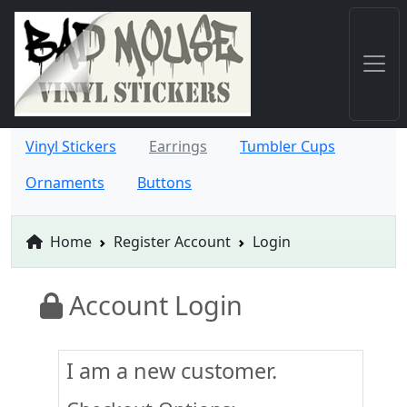
Vinyl Stickers
Earrings
Tumbler Cups
Ornaments
Buttons
Home
Register Account
Login
Account Login
I am a new customer.