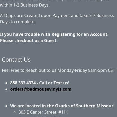
within 1-2 Business Days.
All Cups are Created upon Payment and take 5-7 Business
Days to complete.
If you have trouble with Registering for an Account,
Please checkout as a Guest.
Contact Us
Feel Free to Reach out to us Monday-Friday 9am-5pm CST
858 333 4334 - Call or Text us!
orders@badmousevinyls.com
We are located in the Ozarks of Southern Missouri
303 E Center Street, #111