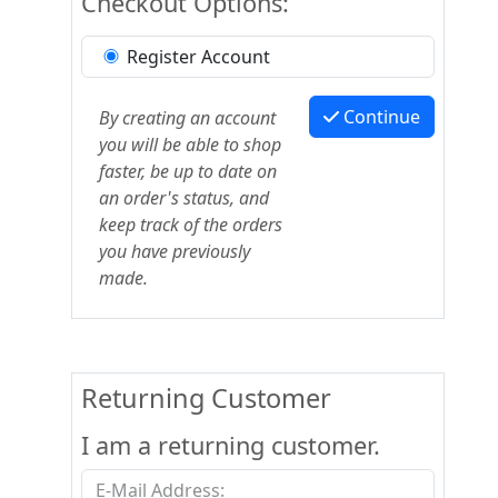
Checkout Options:
Register Account
Continue
By creating an account
you will be able to shop
faster, be up to date on
an order's status, and
keep track of the orders
you have previously
made.
Returning Customer
I am a returning customer.