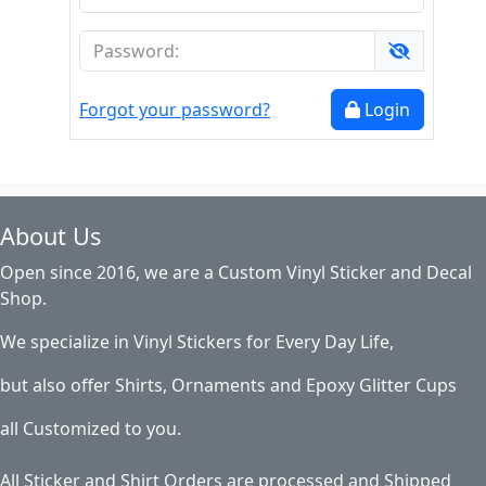
Forgot your password?
Login
About Us
Open since 2016, we are a Custom Vinyl Sticker and Decal
Shop.
We specialize in Vinyl Stickers for Every Day Life,
but also offer Shirts, Ornaments and Epoxy Glitter Cups
all Customized to you.
All Sticker and Shirt Orders are processed and Shipped