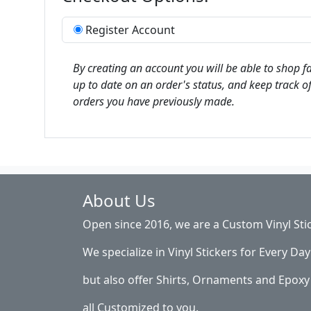
Register Account
By creating an account you will be able to shop fa
up to date on an order's status, and keep track of
orders you have previously made.
About Us
Open since 2016, we are a Custom Vinyl Sti
We specialize in Vinyl Stickers for Every Day 
but also offer Shirts, Ornaments and Epoxy 
all Customized to you.