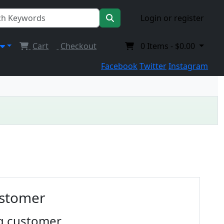
Login or register
Cart
Checkout
0
Items -
$0.00
Facebook
Twitter
Instagram
ustomer
g customer.