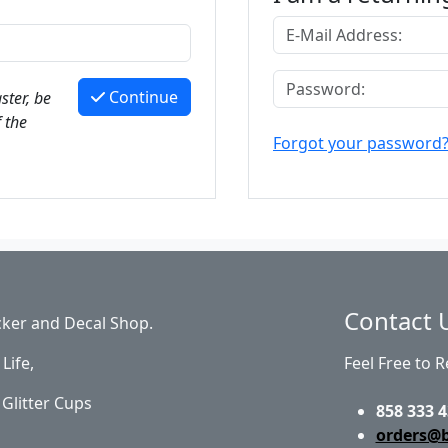
Continue
ster, be
 the
Forgot your password
Contact 
cker and Decal Shop.
Life,
Feel Free to 
Glitter Cups
858 333 4
orders@