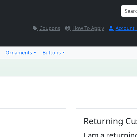
Coupons
How To Apply
Account
Ornaments
Buttons
Returning C
I am a returnin