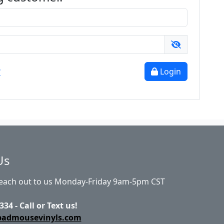
?
Login
Us
Reach out to us Monday-Friday 9am-5pm CST
334 - Call or Text us!
badmousevinyls.com