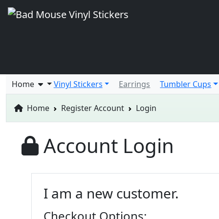
Home
Vinyl Stickers
Earrings
Tumbler Cups
Home
Register Account
Login
Account Login
I am a new customer.
Checkout Options: