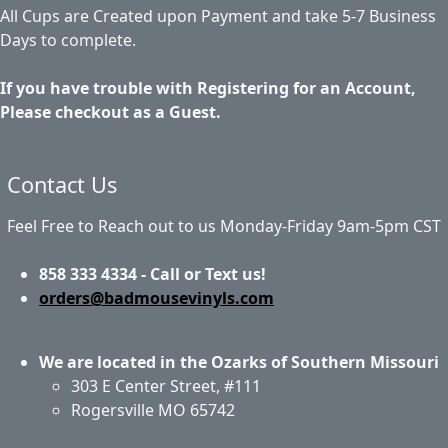
All Cups are Created upon Payment and take 5-7 Business
Days to complete.
If you have trouble with Registering for an Account,
Please checkout as a Guest.
Contact Us
Feel Free to Reach out to us Monday-Friday 9am-5pm CST
858 333 4334 - Call or Text us!
orders@badmousevinyls.com
We are located in the Ozarks of Southern Missouri
303 E Center Street, #111
Rogersville MO 65742