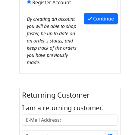
Register Account
Continue
By creating an account
you will be able to shop
faster, be up to date on
an order's status, and
keep track of the orders
you have previously
made.
Returning Customer
I am a returning customer.