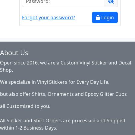
Forgot your password?
Login
About Us
Open since 2016, we are a Custom Vinyl Sticker and Decal
Shop.
We specialize in Vinyl Stickers for Every Day Life,
but also offer Shirts, Ornaments and Epoxy Glitter Cups
all Customized to you.
All Sticker and Shirt Orders are processed and Shipped
within 1-2 Business Days.