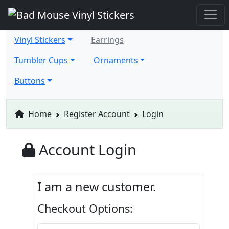
Vinyl Stickers
Earrings
Tumbler Cups
Ornaments
Buttons
Home
Register Account
Login
Account Login
I am a new customer.
Checkout Options: