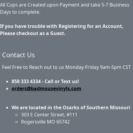
All Cups are Created upon Payment and take 5-7 Business
Days to complete.
If you have trouble with Registering for an Account,
Please checkout as a Guest.
Contact Us
Feel Free to Reach out to us Monday-Friday 9am-5pm CST
858 333 4334 - Call or Text us!
orders@badmousevinyls.com
We are located in the Ozarks of Southern Missouri
303 E Center Street, #111
Rogersville MO 65742