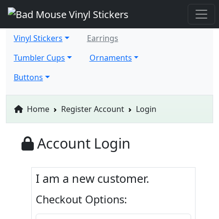
Vinyl Stickers
Earrings
Tumbler Cups
Ornaments
Buttons
Home
Register Account
Login
Account Login
I am a new customer.
Checkout Options: