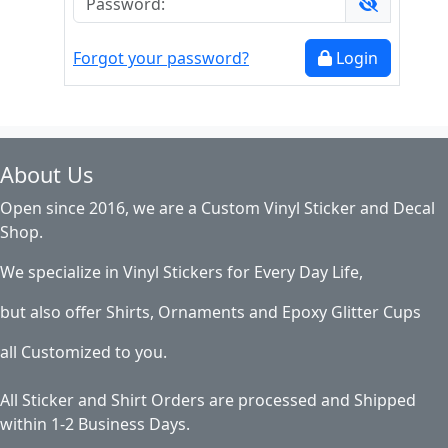
Forgot your password?
Login
About Us
Open since 2016, we are a Custom Vinyl Sticker and Decal
Shop.
We specialize in Vinyl Stickers for Every Day Life,
but also offer Shirts, Ornaments and Epoxy Glitter Cups
all Customized to you.
All Sticker and Shirt Orders are processed and Shipped
within 1-2 Business Days.