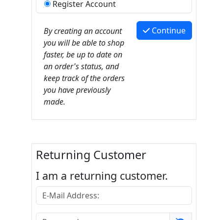
Register Account
Continue
By creating an account
you will be able to shop
faster, be up to date on
an order's status, and
keep track of the orders
you have previously
made.
Returning Customer
I am a returning customer.