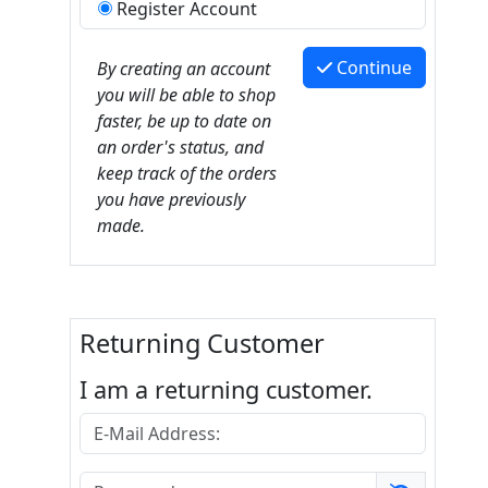
Register Account
Continue
By creating an account
you will be able to shop
faster, be up to date on
an order's status, and
keep track of the orders
you have previously
made.
Returning Customer
I am a returning customer.