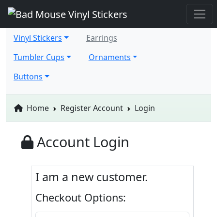
Vinyl Stickers
Earrings
Tumbler Cups
Ornaments
Buttons
Home
Register Account
Login
Account Login
I am a new customer.
Checkout Options: