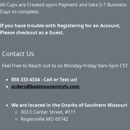
All Cups are Created upon Payment and take 5-7 Business
Days to complete.
If you have trouble with Registering for an Account,
Please checkout as a Guest.
Contact Us
Feel Free to Reach out to us Monday-Friday 9am-5pm CST
858 333 4334 - Call or Text us!
orders@badmousevinyls.com
We are located in the Ozarks of Southern Missouri
303 E Center Street, #111
Rogersville MO 65742