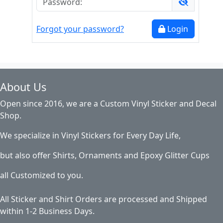
Forgot your password?
Login
About Us
Open since 2016, we are a Custom Vinyl Sticker and Decal
Shop.
We specialize in Vinyl Stickers for Every Day Life,
but also offer Shirts, Ornaments and Epoxy Glitter Cups
all Customized to you.
All Sticker and Shirt Orders are processed and Shipped
within 1-2 Business Days.