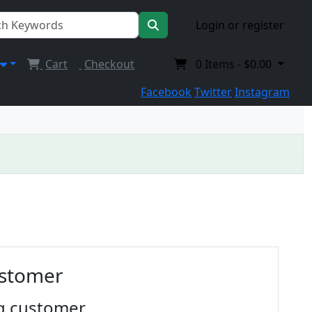
Login or register
Cart
Checkout
0
Items -
$0.00
Facebook
Twitter
Instagram
ustomer
g customer.