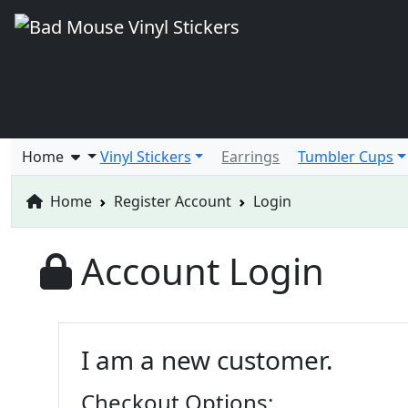
Home
Vinyl Stickers
Earrings
Tumbler Cups
Home
Register Account
Login
Account Login
I am a new customer.
Checkout Options: