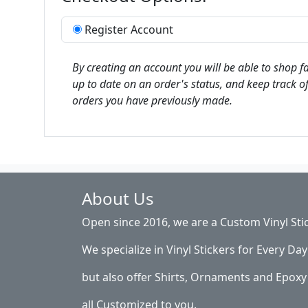
Register Account
By creating an account you will be able to shop fa
up to date on an order's status, and keep track of
orders you have previously made.
About Us
Open since 2016, we are a Custom Vinyl Sti
We specialize in Vinyl Stickers for Every Day 
but also offer Shirts, Ornaments and Epoxy 
all Customized to you.