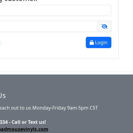
?
Login
Us
Reach out to us Monday-Friday 9am-5pm CST
334 - Call or Text us!
badmousevinyls.com