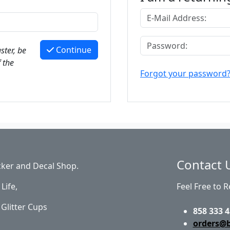
Continue
ster, be
 the
Forgot your password
Contact 
cker and Decal Shop.
Life,
Feel Free to 
Glitter Cups
858 333 4
orders@