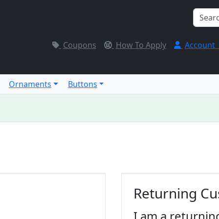
Coupons
How To Apply
Account
Ornaments
Buttons
Returning C
I am a returnin