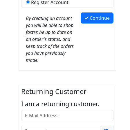
Register Account
Continue
By creating an account
you will be able to shop
faster, be up to date on
an order's status, and
keep track of the orders
you have previously
made.
Returning Customer
I am a returning customer.