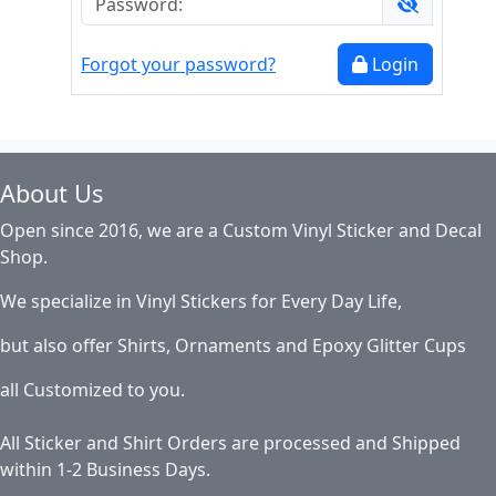
Forgot your password?
Login
About Us
Open since 2016, we are a Custom Vinyl Sticker and Decal
Shop.
We specialize in Vinyl Stickers for Every Day Life,
but also offer Shirts, Ornaments and Epoxy Glitter Cups
all Customized to you.
All Sticker and Shirt Orders are processed and Shipped
within 1-2 Business Days.