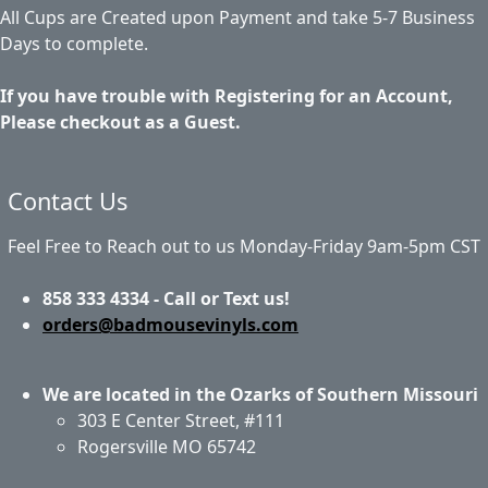
All Cups are Created upon Payment and take 5-7 Business
Days to complete.
If you have trouble with Registering for an Account,
Please checkout as a Guest.
Contact Us
Feel Free to Reach out to us Monday-Friday 9am-5pm CST
858 333 4334 - Call or Text us!
orders@badmousevinyls.com
We are located in the Ozarks of Southern Missouri
303 E Center Street, #111
Rogersville MO 65742