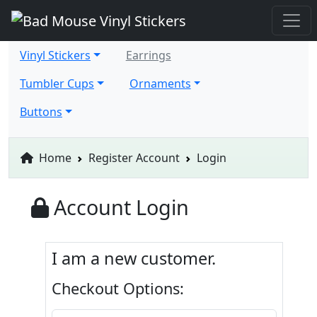
Vinyl Stickers
Earrings
Tumbler Cups
Ornaments
Buttons
Home
Register Account
Login
Account Login
I am a new customer.
Checkout Options: