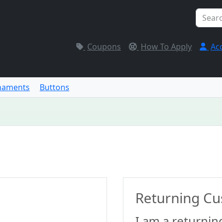
Coupons
How To Apply
Ac
naments
Buttons
Returning C
I am a returnin