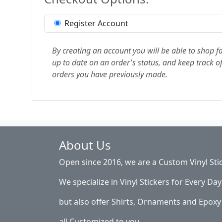
Register Account
By creating an account you will be able to shop fa
up to date on an order's status, and keep track of
orders you have previously made.
About Us
Open since 2016, we are a Custom Vinyl Sti
We specialize in Vinyl Stickers for Every Day 
but also offer Shirts, Ornaments and Epoxy 
all Customized to you.