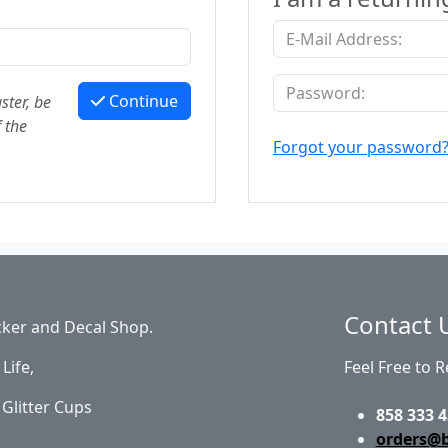
Continue
ster, be
 the
Forgot your password
Contact 
cker and Decal Shop.
Life,
Feel Free to 
Glitter Cups
858 333 4
orders@