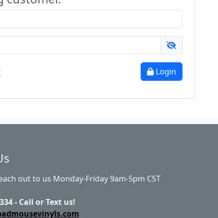
?
Login
Us
Reach out to us Monday-Friday 9am-5pm CST
334 - Call or Text us!
badmousevinyls.com