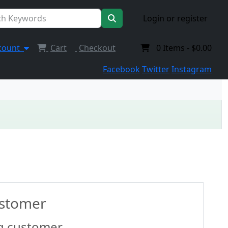
Login or register
count
Cart
Checkout
0
Items -
$0.00
Facebook
Twitter
Instagram
ustomer
g customer.