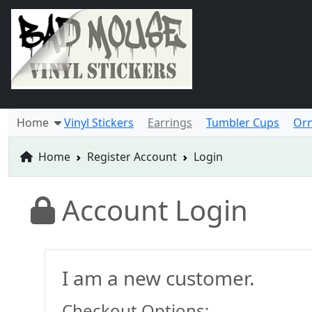
Home
Vinyl Stickers
Earrings
Tumbler Cups
Or
Home
Register Account
Login
Account Login
I am a new customer.
Checkout Options: