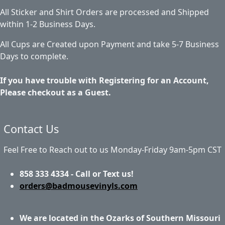
All Sticker and Shirt Orders are processed and Shipped
within 1-2 Business Days.
All Cups are Created upon Payment and take 5-7 Business
Days to complete.
If you have trouble with Registering for an Account,
Please checkout as a Guest.
Contact Us
Feel Free to Reach out to us Monday-Friday 9am-5pm CST
858 333 4334 - Call or Text us!
orders@badmousevinyls.com
We are located in the Ozarks of Southern Missouri