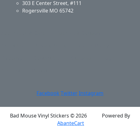
303 E Center Street, #111
Rogersville MO 65742
Application & Care
Specials & Coupons
About Us
Privacy Policy
Return Policy
Shipping
Contact Us
Site Map
Login
Account
Basket
Facebook
Twitter
Instagram
Bad Mouse Vinyl Stickers © 2026
Powered By
AbanteCart