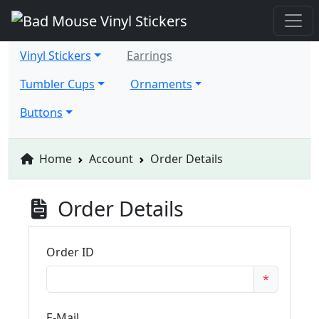
Vinyl Stickers
Earrings
Tumbler Cups
Ornaments
Buttons
Home
Account
Order Details
Order Details
Order ID
*
E-Mail