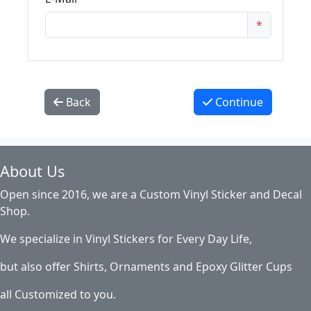
*
Back
Continue
About Us
Open since 2016, we are a Custom Vinyl Sticker and Decal
Shop.
We specialize in Vinyl Stickers for Every Day Life,
but also offer Shirts, Ornaments and Epoxy Glitter Cups
all Customized to you.