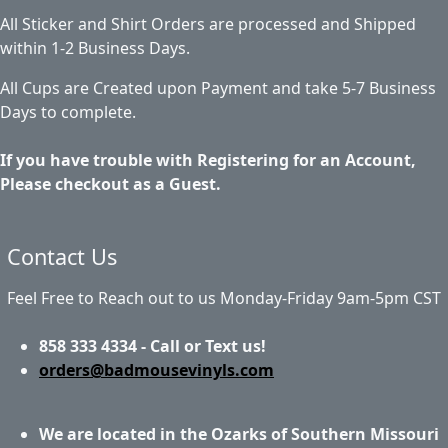
All Sticker and Shirt Orders are processed and Shipped
within 1-2 Business Days.
All Cups are Created upon Payment and take 5-7 Business
Days to complete.
If you have trouble with Registering for an Account,
Please checkout as a Guest.
Contact Us
Feel Free to Reach out to us Monday-Friday 9am-5pm CST
858 333 4334 - Call or Text us!
orders@badmousevinyls.com
We are located in the Ozarks of Southern Missouri