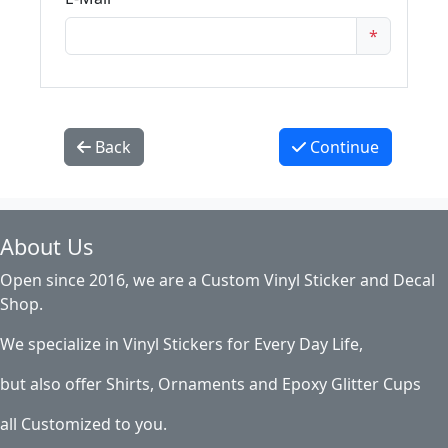
*
Back
Continue
About Us
Open since 2016, we are a Custom Vinyl Sticker and Decal
Shop.
We specialize in Vinyl Stickers for Every Day Life,
but also offer Shirts, Ornaments and Epoxy Glitter Cups
all Customized to you.