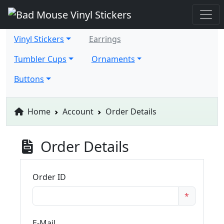
Vinyl Stickers
Earrings
Tumbler Cups
Ornaments
Buttons
Home
Account
Order Details
Order Details
Order ID
*
E-Mail