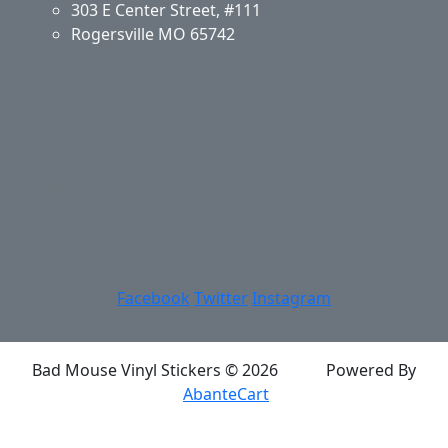
303 E Center Street, #111
Rogersville MO 65742
Application & Care
Specials & Coupons
About Us
Privacy Policy
Return Policy
Shipping
Contact Us
Site Map
Login
Account
Basket
Facebook
Twitter
Instagram
Bad Mouse Vinyl Stickers © 2026
Powered By
AbanteCart