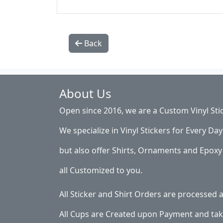
Back
About Us
Open since 2016, we are a Custom Vinyl Sti
We specialize in Vinyl Stickers for Every Day 
but also offer Shirts, Ornaments and Epoxy 
all Customized to you.
All Sticker and Shirt Orders are processed
All Cups are Created upon Payment and tak