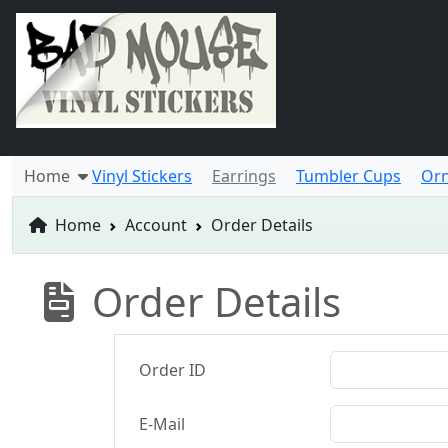
Home
Vinyl Stickers
Earrings
Tumbler Cups
Or
Home
Account
Order Details
Order Details
Order ID
E-Mail