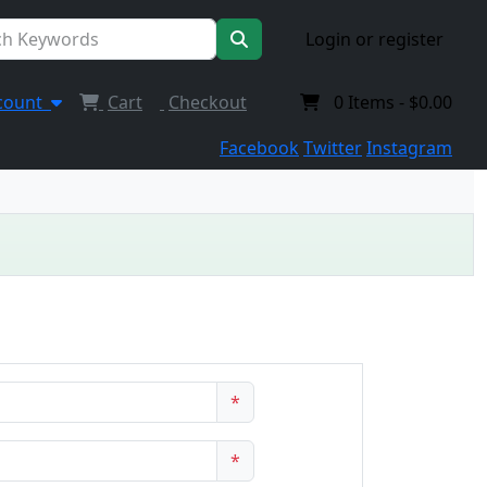
Login or register
count
Cart
Checkout
0
Items -
$0.00
Facebook
Twitter
Instagram
*
*