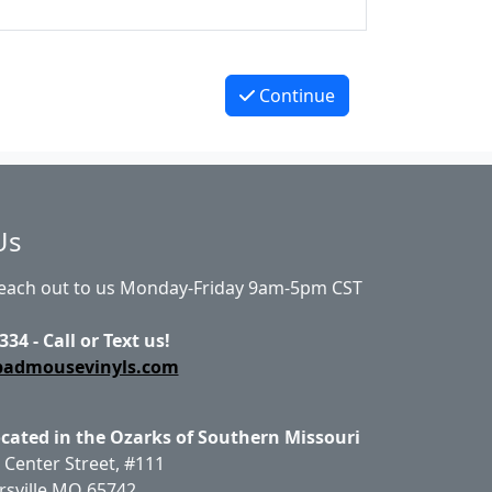
Continue
Us
Reach out to us Monday-Friday 9am-5pm CST
334 - Call or Text us!
badmousevinyls.com
ocated in the Ozarks of Southern Missouri
 Center Street, #111
rsville MO 65742