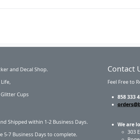
Contact 
cker and Decal Shop.
Life,
Feel Free to 
Glitter Cups
858 333 4
orders@
 and Shipped within 1-2 Business Days.
We are l
303 E
e 5-7 Business Days to complete.
Roge