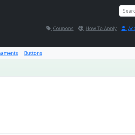
Coupons
How To Apply
Ac
naments
Buttons