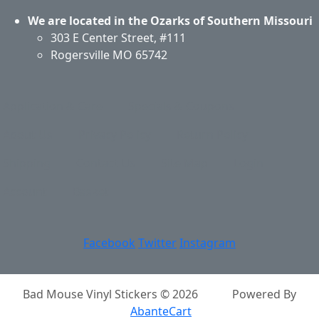
We are located in the Ozarks of Southern Missouri
303 E Center Street, #111
Rogersville MO 65742
Application & Care
Specials & Coupons
About Us
Privacy Policy
Return Policy
Shipping
Contact Us
Site Map
Login
Account
Basket
Facebook
Twitter
Instagram
Bad Mouse Vinyl Stickers © 2026
Powered By
AbanteCart