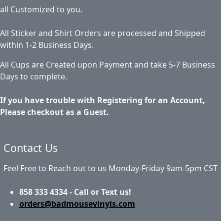
all Customized to you.
All Sticker and Shirt Orders are processed and Shipped
within 1-2 Business Days.
All Cups are Created upon Payment and take 5-7 Business
Days to complete.
If you have trouble with Registering for an Account,
Please checkout as a Guest.
Contact Us
Feel Free to Reach out to us Monday-Friday 9am-5pm CST
858 333 4334 - Call or Text us!
orders@badmousevinyls.com