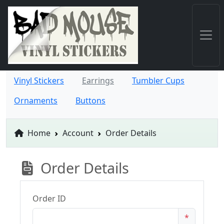
Vinyl Stickers
Earrings
Tumbler Cups
Ornaments
Buttons
Home
Account
Order Details
Order Details
Order ID
*