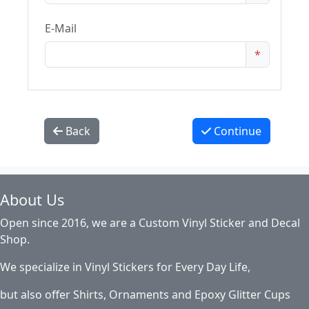
E-Mail
*
Back
Continue
About Us
Open since 2016, we are a Custom Vinyl Sticker and Decal
Shop.
We specialize in Vinyl Stickers for Every Day Life,
but also offer Shirts, Ornaments and Epoxy Glitter Cups