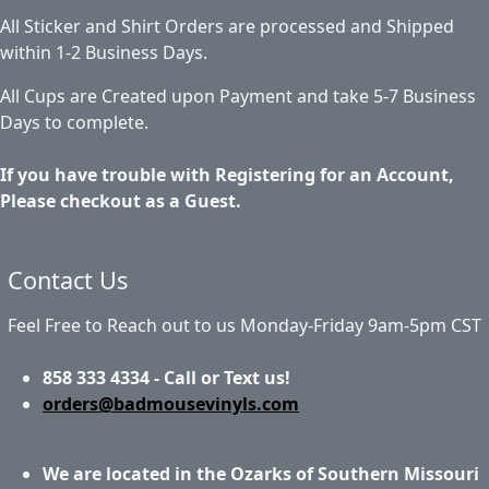
All Sticker and Shirt Orders are processed and Shipped
within 1-2 Business Days.
All Cups are Created upon Payment and take 5-7 Business
Days to complete.
If you have trouble with Registering for an Account,
Please checkout as a Guest.
Contact Us
Feel Free to Reach out to us Monday-Friday 9am-5pm CST
858 333 4334 - Call or Text us!
orders@badmousevinyls.com
We are located in the Ozarks of Southern Missouri