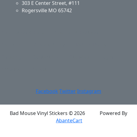
303 E Center Street, #111
Rogersville MO 65742
Application & Care
Specials & Coupons
About Us
Privacy Policy
Return Policy
Shipping
Contact Us
Site Map
Login
Account
Basket
Facebook
Twitter
Instagram
Bad Mouse Vinyl Stickers © 2026
Powered By
AbanteCart