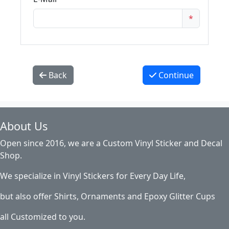
*
Back
Continue
About Us
Open since 2016, we are a Custom Vinyl Sticker and Decal
Shop.
We specialize in Vinyl Stickers for Every Day Life,
but also offer Shirts, Ornaments and Epoxy Glitter Cups
all Customized to you.