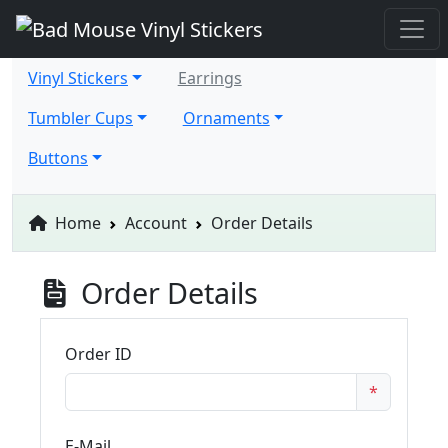
Vinyl Stickers
Earrings
Tumbler Cups
Ornaments
Buttons
Home
Account
Order Details
Order Details
Order ID
*
E-Mail