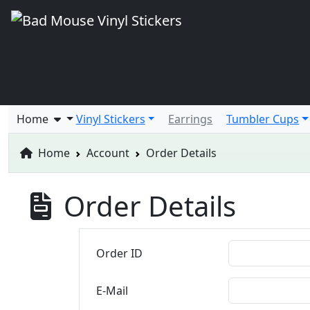
Home
Vinyl Stickers
Earrings
Tumbler Cups
Home
Account
Order Details
Order Details
Order ID
E-Mail