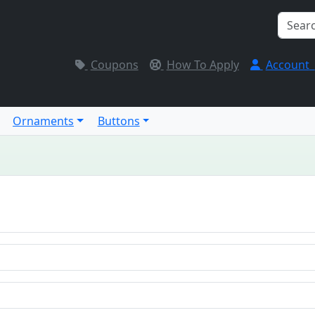
Coupons
How To Apply
Account
Ornaments
Buttons