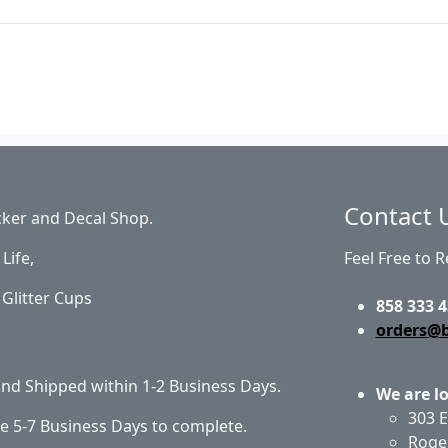
Contact 
cker and Decal Shop.
Life,
Feel Free to 
Glitter Cups
858 333 4
orders@
 and Shipped within 1-2 Business Days.
We are l
303 E
e 5-7 Business Days to complete.
Roge