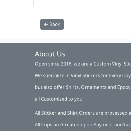
Back
About Us
Open since 2016, we are a Custom Vinyl Sti
We specialize in Vinyl Stickers for Every Day 
but also offer Shirts, Ornaments and Epoxy 
all Customized to you.
All Sticker and Shirt Orders are processed
All Cups are Created upon Payment and tak