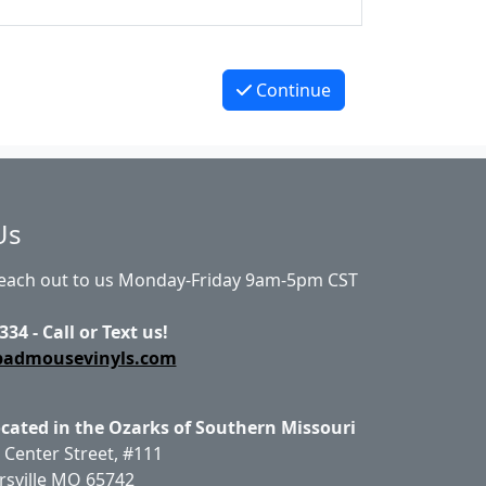
Continue
Us
Reach out to us Monday-Friday 9am-5pm CST
334 - Call or Text us!
badmousevinyls.com
ocated in the Ozarks of Southern Missouri
 Center Street, #111
rsville MO 65742