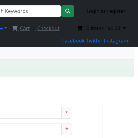
Login or register
Cart
Checkout
0
Items -
$0.00
Facebook
Twitter
Instagram
*
*