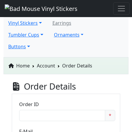
Vinyl Stickers
Earrings
Tumbler Cups
Ornaments
Buttons
Home
Account
Order Details
Order Details
Order ID
*
E-Mail