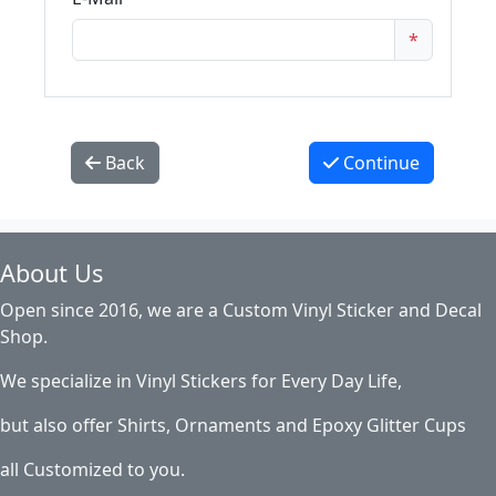
*
Back
Continue
About Us
Open since 2016, we are a Custom Vinyl Sticker and Decal
Shop.
We specialize in Vinyl Stickers for Every Day Life,
but also offer Shirts, Ornaments and Epoxy Glitter Cups
all Customized to you.