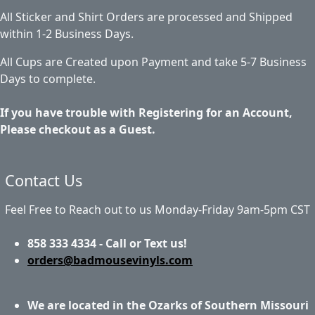
All Sticker and Shirt Orders are processed and Shipped
within 1-2 Business Days.
All Cups are Created upon Payment and take 5-7 Business
Days to complete.
If you have trouble with Registering for an Account,
Please checkout as a Guest.
Contact Us
Feel Free to Reach out to us Monday-Friday 9am-5pm CST
858 333 4334 - Call or Text us!
orders@badmousevinyls.com
We are located in the Ozarks of Southern Missouri