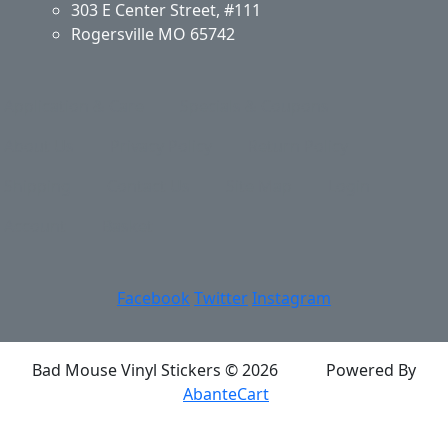
303 E Center Street, #111
Rogersville MO 65742
Application & Care
Specials & Coupons
About Us
Privacy Policy
Return Policy
Shipping
Contact Us
Site Map
Login
Account
Basket
Facebook
Twitter
Instagram
Bad Mouse Vinyl Stickers © 2026
Powered By
AbanteCart