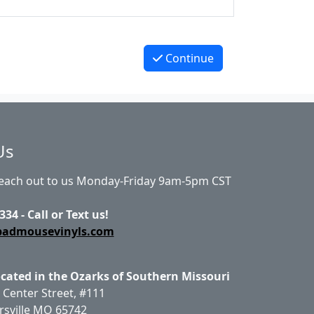
Continue
Us
Reach out to us Monday-Friday 9am-5pm CST
334 - Call or Text us!
badmousevinyls.com
ocated in the Ozarks of Southern Missouri
 Center Street, #111
rsville MO 65742