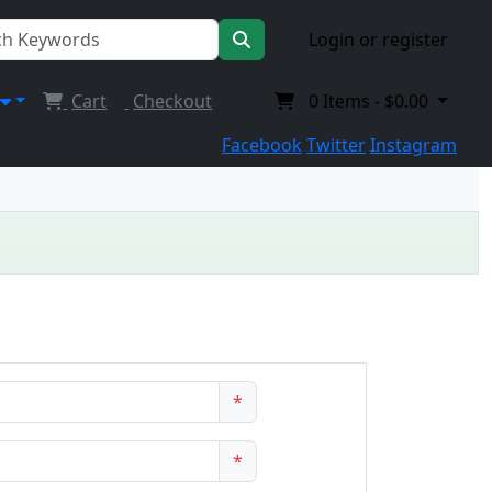
Login or register
Cart
Checkout
0
Items -
$0.00
Facebook
Twitter
Instagram
*
*