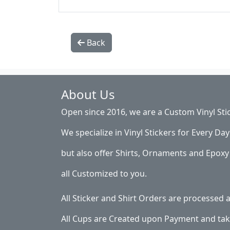
Back
About Us
Open since 2016, we are a Custom Vinyl Sti
We specialize in Vinyl Stickers for Every Day 
but also offer Shirts, Ornaments and Epoxy 
all Customized to you.
All Sticker and Shirt Orders are processed
All Cups are Created upon Payment and tak