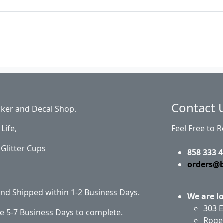
Contact 
cker and Decal Shop.
Life,
Feel Free to 
Glitter Cups
858 333 4
orders@
 and Shipped within 1-2 Business Days.
We are l
303 E
e 5-7 Business Days to complete.
Roge