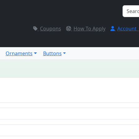
Coupons
How To Apply
Account
Ornaments
Buttons