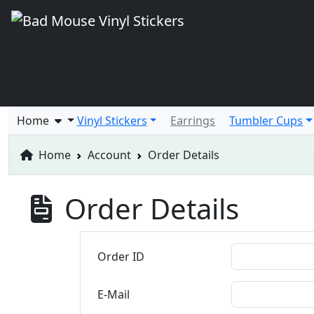
Home
Vinyl Stickers
Earrings
Tumbler Cups
Home
Account
Order Details
Order Details
Order ID
E-Mail