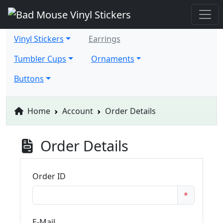
Vinyl Stickers
Earrings
Tumbler Cups
Ornaments
Buttons
Home
Account
Order Details
Order Details
Order ID
*
E-Mail