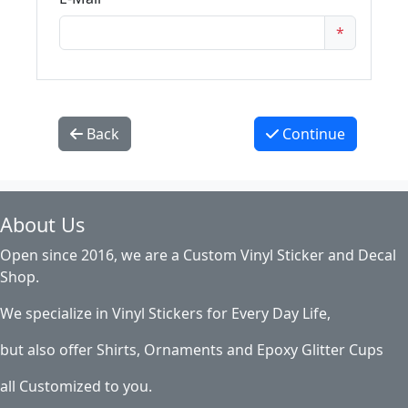
*
Back
Continue
About Us
Open since 2016, we are a Custom Vinyl Sticker and Decal
Shop.
We specialize in Vinyl Stickers for Every Day Life,
but also offer Shirts, Ornaments and Epoxy Glitter Cups
all Customized to you.