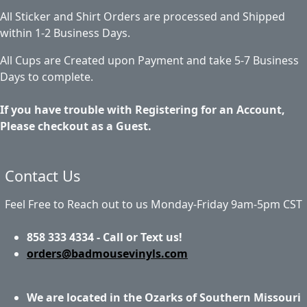
All Sticker and Shirt Orders are processed and Shipped
within 1-2 Business Days.
All Cups are Created upon Payment and take 5-7 Business
Days to complete.
If you have trouble with Registering for an Account,
Please checkout as a Guest.
Contact Us
Feel Free to Reach out to us Monday-Friday 9am-5pm CST
858 333 4334 - Call or Text us!
orders@badmousevinyls.com
We are located in the Ozarks of Southern Missouri