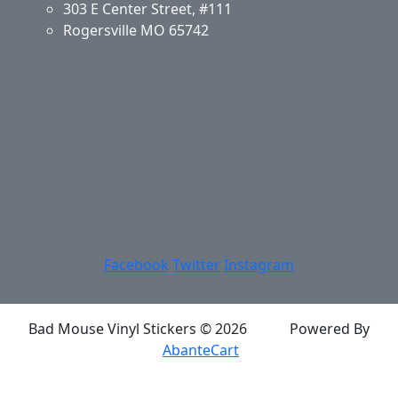
303 E Center Street, #111
Rogersville MO 65742
Application & Care
Specials & Coupons
About Us
Privacy Policy
Return Policy
Shipping
Contact Us
Site Map
Login
Account
Basket
Facebook
Twitter
Instagram
Bad Mouse Vinyl Stickers © 2026
Powered By
AbanteCart