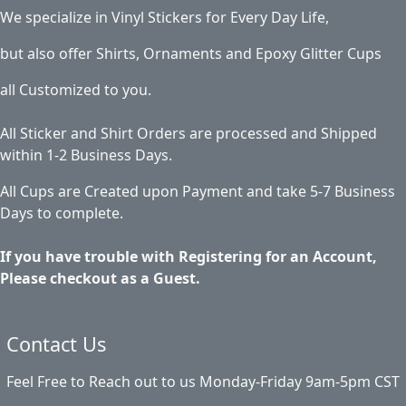
We specialize in Vinyl Stickers for Every Day Life,
but also offer Shirts, Ornaments and Epoxy Glitter Cups
all Customized to you.
All Sticker and Shirt Orders are processed and Shipped
within 1-2 Business Days.
All Cups are Created upon Payment and take 5-7 Business
Days to complete.
If you have trouble with Registering for an Account,
Please checkout as a Guest.
Contact Us
Feel Free to Reach out to us Monday-Friday 9am-5pm CST