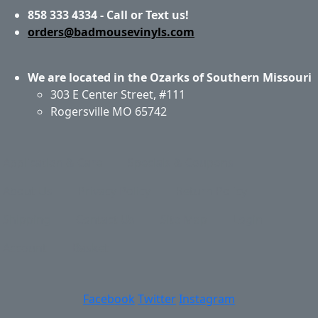
858 333 4334 - Call or Text us!
orders@badmousevinyls.com
We are located in the Ozarks of Southern Missouri
303 E Center Street, #111
Rogersville MO 65742
Application & Care
Specials & Coupons
About Us
Privacy Policy
Return Policy
Shipping
Contact Us
Site Map
Login
Account
Basket
Facebook
Twitter
Instagram