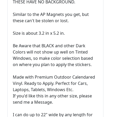
THESE HAVE NO BACKGROUND.
Similar to the AP Magnets you get, but
these can't be stolen or lost.
Size is about 3.2 in x 5.2 in.
Be Aware that BLACK and other Dark
Colors will not show up well on Tinted
Windows, so make color selection based
on where you plan to apply the stickers.
Made with Premium Outdoor Calendared
Vinyl. Ready to Apply. Perfect for Cars,
Laptops, Tablets, Windows Etc.
If you'd like this in any other size, please
send me a Message.
I can do up to 22" wide by any length for