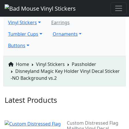
Vinyl Stickers
Earrings
Tumbler Cups
Ornaments
Buttons
Home
Vinyl Stickers
Passholder
Disneyland Magic Key Holder Vinyl Decal Sticker
-NO Background vs.2
Latest Products
Custom Distressed Flag
Mailbox Vinyl Decal