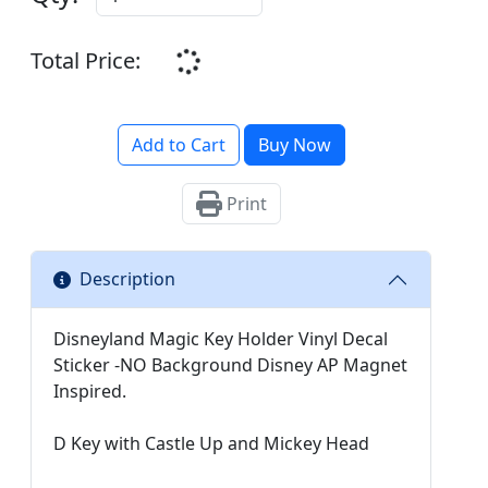
Total Price:
Add to Cart
Buy Now
Print
Description
Disneyland Magic Key Holder Vinyl Decal
Sticker -NO Background Disney AP Magnet
Inspired.
D Key with Castle Up and Mickey Head