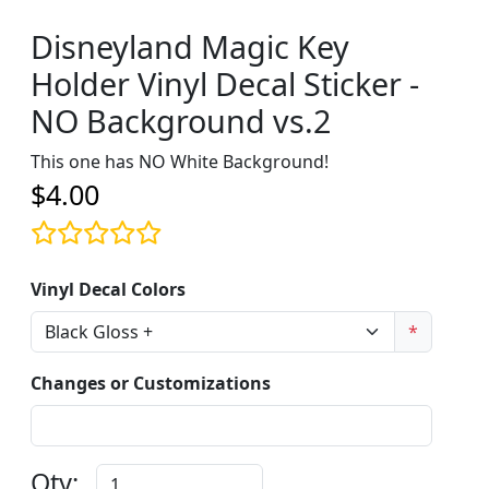
Disneyland Magic Key
Holder Vinyl Decal Sticker -
NO Background vs.2
This one has NO White Background!
$4.00
Vinyl Decal Colors
*
Changes or Customizations
Qty: