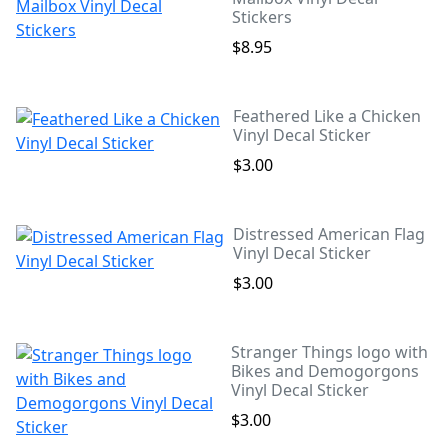
Stickers
$8.95
Feathered Like a Chicken
Vinyl Decal Sticker
$3.00
Distressed American Flag
Vinyl Decal Sticker
$3.00
Stranger Things logo with
Bikes and Demogorgons
Vinyl Decal Sticker
$3.00