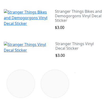
Stranger Things Bikes and
Demogorgons Vinyl Decal
Sticker
$3.00
Stranger Things Vinyl
Decal Sticker
$3.00