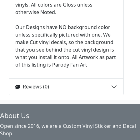
vinyls. All colors are Gloss unless
otherwise Noted.
Our Designs have NO background color
unless specifically pictured with one. We
make Cut vinyl decals, so the background
that you see behind the cut vinyl design is
what you install it onto. All Artwork as part
of this listing is Parody Fan Art
Reviews (0)
About Us
Open since 2016, we are a Custom Vinyl Sticker and Decal
Shop.