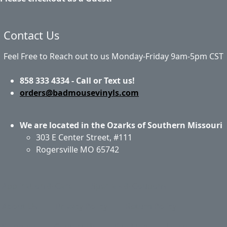
Contact Us
Feel Free to Reach out to us Monday-Friday 9am-5pm CST
858 333 4334 - Call or Text us!
orders@badmousevinyls.com
We are located in the Ozarks of Southern Missouri
303 E Center Street, #111
Rogersville MO 65742
Application & Care
Specials & Coupons
About Us
Privacy Policy
Return Policy
Shipping
Contact Us
Site Map
Login