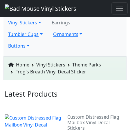
Vinyl Stickers
Earrings
Tumbler Cups
Ornaments
Buttons
Home
Vinyl Stickers
Theme Parks
Frog's Breath Vinyl Decal Sticker
Latest Products
Custom Distressed Flag
Mailbox Vinyl Decal
Stickers