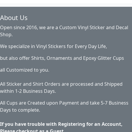
About Us
Open since 2016, we are a Custom Vinyl Sticker and Decal
Shop.
We specialize in Vinyl Stickers for Every Day Life,
but also offer Shirts, Ornaments and Epoxy Glitter Cups
all Customized to you.
All Sticker and Shirt Orders are processed and Shipped
within 1-2 Business Days.
All Cups are Created upon Payment and take 5-7 Business
Days to complete.
If you have trouble with Registering for an Account,
Please checkout as a Guest.