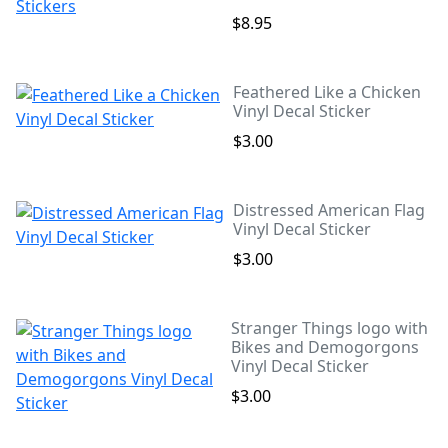
$8.95
Feathered Like a Chicken
Vinyl Decal Sticker
$3.00
Distressed American Flag
Vinyl Decal Sticker
$3.00
Stranger Things logo with
Bikes and Demogorgons
Vinyl Decal Sticker
$3.00