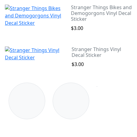
Stranger Things Bikes and
Demogorgons Vinyl Decal
Sticker
$3.00
Stranger Things Vinyl
Decal Sticker
$3.00