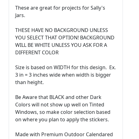
These are great for projects for Sally's
Jars.
THESE HAVE NO BACKGROUND UNLESS
YOU SELECT THAT OPTION! BACKGROUND
WILL BE WHITE UNLESS YOU ASK FOR A
DIFFERENT COLOR
Size is based on WIDTH for this design. Ex.
3 in = 3 inches wide when width is bigger
than height.
Be Aware that BLACK and other Dark
Colors will not show up well on Tinted
Windows, so make color selection based
on where you plan to apply the stickers.
Made with Premium Outdoor Calendared