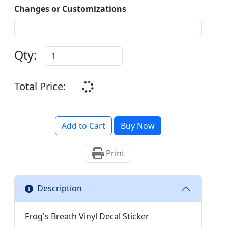
Changes or Customizations
Qty:
Total Price:
Add to Cart
Buy Now
Print
Description
Frog's Breath Vinyl Decal Sticker