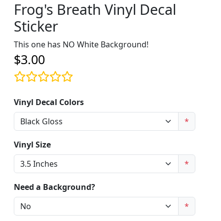
Frog's Breath Vinyl Decal
Sticker
This one has NO White Background!
$3.00
Vinyl Decal Colors
*
Vinyl Size
*
Need a Background?
*