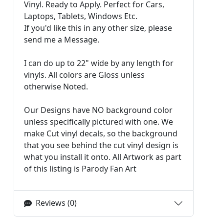
Vinyl. Ready to Apply. Perfect for Cars,
Laptops, Tablets, Windows Etc.
If you'd like this in any other size, please
send me a Message.
I can do up to 22" wide by any length for
vinyls. All colors are Gloss unless
otherwise Noted.
Our Designs have NO background color
unless specifically pictured with one. We
make Cut vinyl decals, so the background
that you see behind the cut vinyl design is
what you install it onto. All Artwork as part
of this listing is Parody Fan Art
Reviews (0)