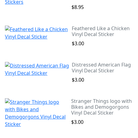
$8.95
Feathered Like a Chicken
Vinyl Decal Sticker
$3.00
Distressed American Flag
Vinyl Decal Sticker
$3.00
Stranger Things logo with
Bikes and Demogorgons
Vinyl Decal Sticker
$3.00