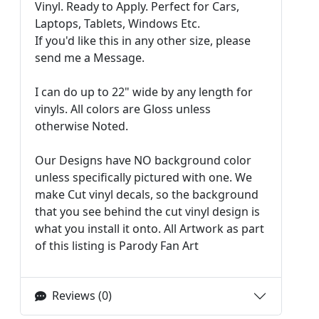
Vinyl. Ready to Apply. Perfect for Cars,
Laptops, Tablets, Windows Etc.
If you'd like this in any other size, please
send me a Message.
I can do up to 22" wide by any length for
vinyls. All colors are Gloss unless
otherwise Noted.
Our Designs have NO background color
unless specifically pictured with one. We
make Cut vinyl decals, so the background
that you see behind the cut vinyl design is
what you install it onto. All Artwork as part
of this listing is Parody Fan Art
Reviews (0)