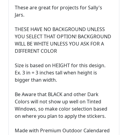
These are great for projects for Sally's
Jars.
THESE HAVE NO BACKGROUND UNLESS
YOU SELECT THAT OPTION! BACKGROUND
WILL BE WHITE UNLESS YOU ASK FOR A
DIFFERENT COLOR
Size is based on HEIGHT for this design.
Ex. 3 in = 3 inches tall when height is
bigger than width.
Be Aware that BLACK and other Dark
Colors will not show up well on Tinted
Windows, so make color selection based
on where you plan to apply the stickers.
Made with Premium Outdoor Calendared