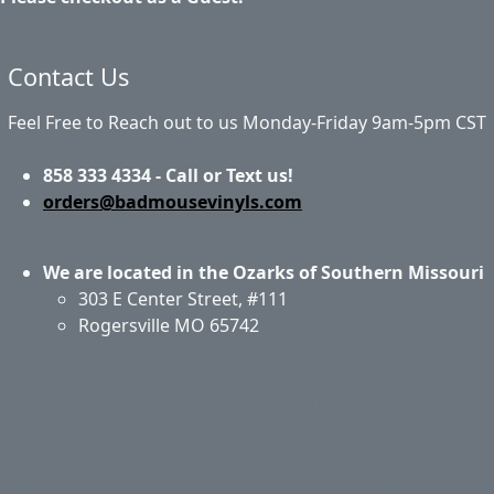
Contact Us
Feel Free to Reach out to us Monday-Friday 9am-5pm CST
858 333 4334 - Call or Text us!
orders@badmousevinyls.com
We are located in the Ozarks of Southern Missouri
303 E Center Street, #111
Rogersville MO 65742
Application & Care
Specials & Coupons
About Us
Privacy Policy
Return Policy
Shipping
Contact Us
Site Map
Login