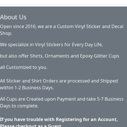
About Us
Open since 2016, we are a Custom Vinyl Sticker and Decal
Shop.
We specialize in Vinyl Stickers for Every Day Life,
but also offer Shirts, Ornaments and Epoxy Glitter Cups
all Customized to you.
All Sticker and Shirt Orders are processed and Shipped
within 1-2 Business Days.
All Cups are Created upon Payment and take 5-7 Business
Days to complete.
If you have trouble with Registering for an Account,
Please checkout as a Guest.