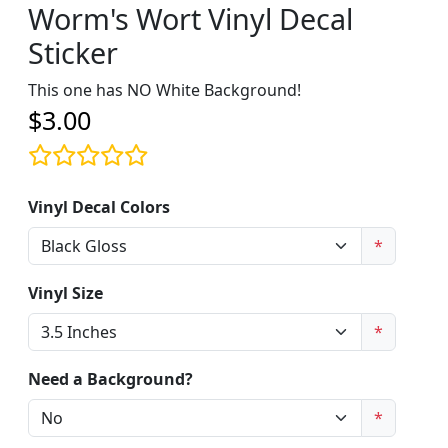
Worm's Wort Vinyl Decal
Sticker
This one has NO White Background!
$3.00
Vinyl Decal Colors
*
Vinyl Size
*
Need a Background?
*