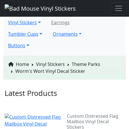
Vinyl Stickers
Earrings
Tumbler Cups
Ornaments
Buttons
Home
Vinyl Stickers
Theme Parks
Worm's Wort Vinyl Decal Sticker
Latest Products
Custom Distressed Flag
Mailbox Vinyl Decal
Stickers