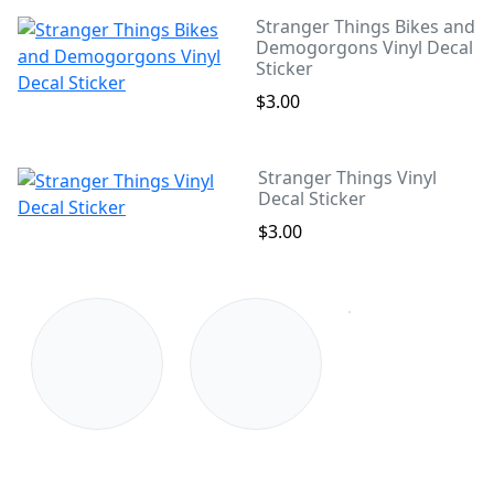
Stranger Things Bikes and
Demogorgons Vinyl Decal
Sticker
$3.00
Stranger Things Vinyl
Decal Sticker
$3.00