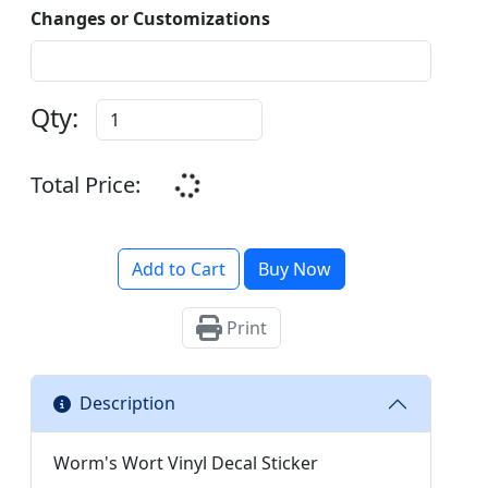
Changes or Customizations
Qty:
Total Price:
Add to Cart
Buy Now
Print
Description
Worm's Wort Vinyl Decal Sticker