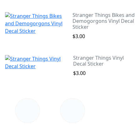
Stranger Things Bikes and
Demogorgons Vinyl Decal
Sticker
$3.00
Stranger Things Vinyl
Decal Sticker
$3.00