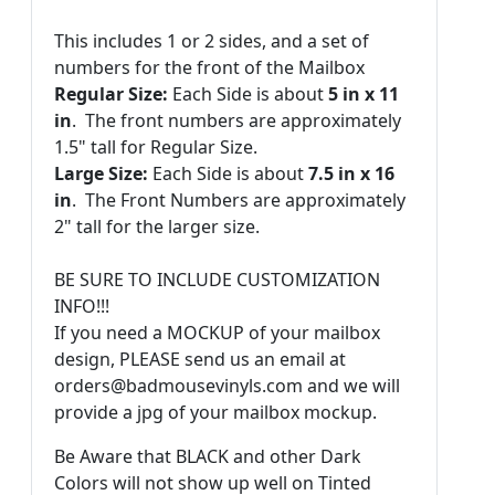
This includes 1 or 2 sides, and a set of
numbers for the front of the Mailbox
Regular Size:
Each Side is about
5 in x 11
in
. The front numbers are approximately
1.5" tall for Regular Size.
Large Size:
Each Side is about
7.5 in x 16
in
. The Front Numbers are approximately
2" tall for the larger size.
BE SURE TO INCLUDE CUSTOMIZATION
INFO!!!
If you need a MOCKUP of your mailbox
design, PLEASE send us an email at
orders@badmousevinyls.com and we will
provide a jpg of your mailbox mockup.
Be Aware that BLACK and other Dark
Colors will not show up well on Tinted