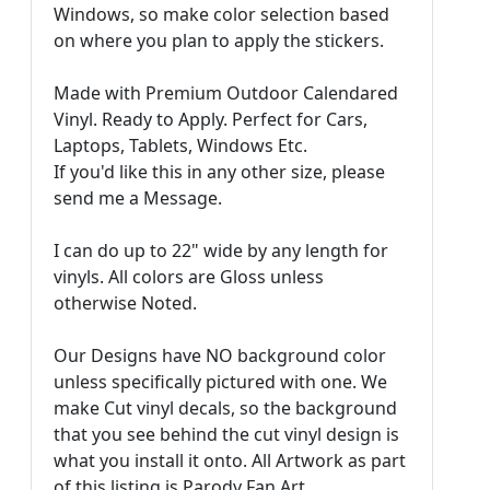
Windows, so make color selection based
on where you plan to apply the stickers.
Made with Premium Outdoor Calendared
Vinyl. Ready to Apply. Perfect for Cars,
Laptops, Tablets, Windows Etc.
If you'd like this in any other size, please
send me a Message.
I can do up to 22" wide by any length for
vinyls. All colors are Gloss unless
otherwise Noted.
Our Designs have NO background color
unless specifically pictured with one. We
make Cut vinyl decals, so the background
that you see behind the cut vinyl design is
what you install it onto. All Artwork as part
of this listing is Parody Fan Art