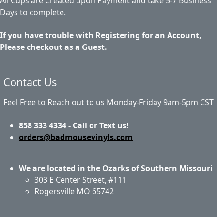
All Cups are Created upon Payment and take 5-7 Business
Days to complete.
If you have trouble with Registering for an Account,
Please checkout as a Guest.
Contact Us
Feel Free to Reach out to us Monday-Friday 9am-5pm CST
858 333 4334 - Call or Text us!
orders@badmousevinyls.com
We are located in the Ozarks of Southern Missouri
303 E Center Street, #111
Rogersville MO 65742