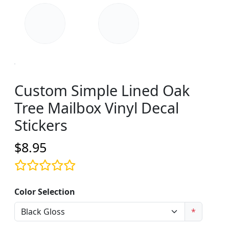
Custom Simple Lined Oak
Tree Mailbox Vinyl Decal
Stickers
$8.95
Color Selection
*