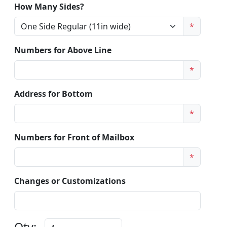
How Many Sides?
*
Numbers for Above Line
*
Address for Bottom
*
Numbers for Front of Mailbox
*
Changes or Customizations
Qty: