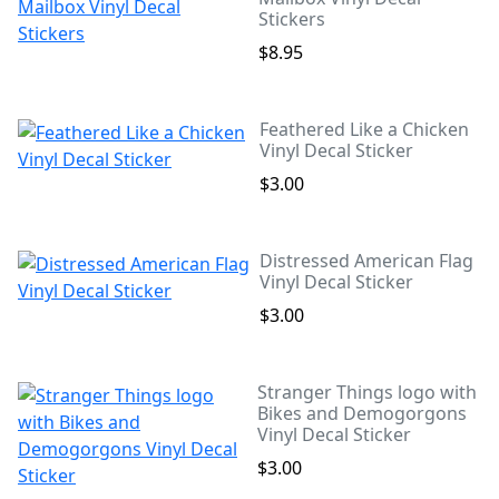
Stickers
$8.95
Feathered Like a Chicken
Vinyl Decal Sticker
$3.00
Distressed American Flag
Vinyl Decal Sticker
$3.00
Stranger Things logo with
Bikes and Demogorgons
Vinyl Decal Sticker
$3.00