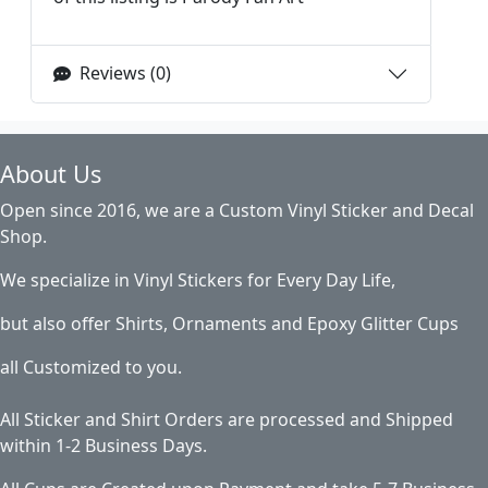
Reviews (0)
About Us
Open since 2016, we are a Custom Vinyl Sticker and Decal
Shop.
We specialize in Vinyl Stickers for Every Day Life,
but also offer Shirts, Ornaments and Epoxy Glitter Cups
all Customized to you.
All Sticker and Shirt Orders are processed and Shipped
within 1-2 Business Days.