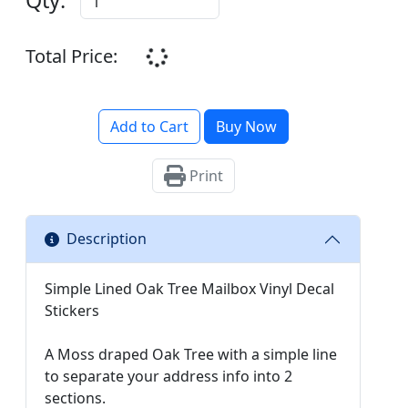
Total Price:
Add to Cart
Buy Now
Print
Description
Simple Lined Oak Tree Mailbox Vinyl Decal
Stickers
A Moss draped Oak Tree with a simple line
to separate your address info into 2
sections.