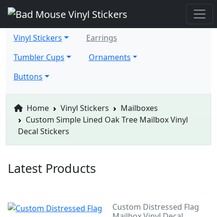
Vinyl Stickers
Earrings
Tumbler Cups
Ornaments
Buttons
Home
Vinyl Stickers
Mailboxes
Custom Simple Lined Oak Tree Mailbox Vinyl
Decal Stickers
Latest Products
Custom Distressed Flag
Mailbox Vinyl Decal