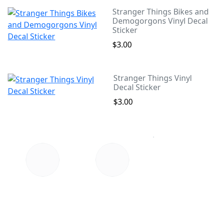
Stranger Things Bikes and
Demogorgons Vinyl Decal
Sticker
$3.00
Stranger Things Vinyl
Decal Sticker
$3.00