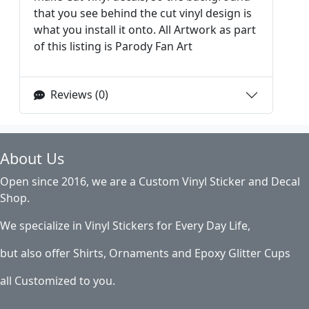
that you see behind the cut vinyl design is
what you install it onto. All Artwork as part
of this listing is Parody Fan Art
Reviews (0)
About Us
Open since 2016, we are a Custom Vinyl Sticker and Decal
Shop.
We specialize in Vinyl Stickers for Every Day Life,
but also offer Shirts, Ornaments and Epoxy Glitter Cups
all Customized to you.