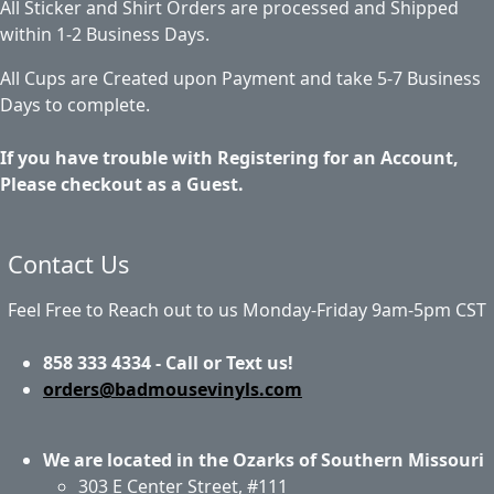
All Sticker and Shirt Orders are processed and Shipped
within 1-2 Business Days.
All Cups are Created upon Payment and take 5-7 Business
Days to complete.
If you have trouble with Registering for an Account,
Please checkout as a Guest.
Contact Us
Feel Free to Reach out to us Monday-Friday 9am-5pm CST
858 333 4334 - Call or Text us!
orders@badmousevinyls.com
We are located in the Ozarks of Southern Missouri
303 E Center Street, #111