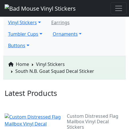
Vinyl Stickers
Earrings
Tumbler Cups
Ornaments
Buttons
Home
Vinyl Stickers
South N.B. Goat Squad Decal Sticker
Latest Products
Custom Distressed Flag
Mailbox Vinyl Decal
Stickers