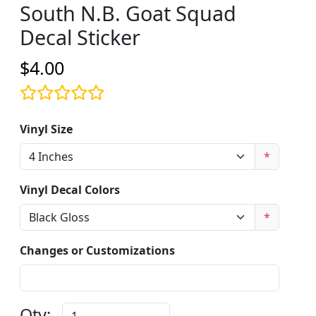
South N.B. Goat Squad
Decal Sticker
$4.00
Vinyl Size
*
Vinyl Decal Colors
*
Changes or Customizations
Qty: