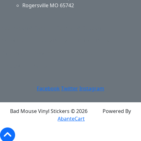
Rogersville MO 65742
Application & Care
Specials & Coupons
About Us
Privacy Policy
Return Policy
Shipping
Contact Us
Site Map
Login
Account
Basket
Facebook
Twitter
Instagram
Bad Mouse Vinyl Stickers © 2026
Powered By
AbanteCart