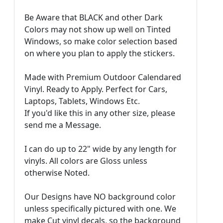
Be Aware that BLACK and other Dark
Colors may not show up well on Tinted
Windows, so make color selection based
on where you plan to apply the stickers.
Made with Premium Outdoor Calendared
Vinyl. Ready to Apply. Perfect for Cars,
Laptops, Tablets, Windows Etc.
If you'd like this in any other size, please
send me a Message.
I can do up to 22" wide by any length for
vinyls. All colors are Gloss unless
otherwise Noted.
Our Designs have NO background color
unless specifically pictured with one. We
make Cut vinyl decals, so the background