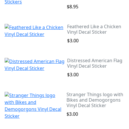
$8.95
Feathered Like a Chicken
Vinyl Decal Sticker
$3.00
Distressed American Flag
Vinyl Decal Sticker
$3.00
Stranger Things logo with
Bikes and Demogorgons
Vinyl Decal Sticker
$3.00