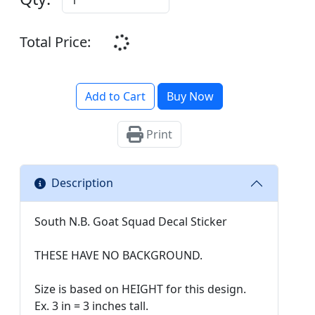
Total Price:
Add to Cart
Buy Now
Print
Description
South N.B. Goat Squad Decal Sticker
THESE HAVE NO BACKGROUND.
Size is based on HEIGHT for this design.
Ex. 3 in = 3 inches tall.