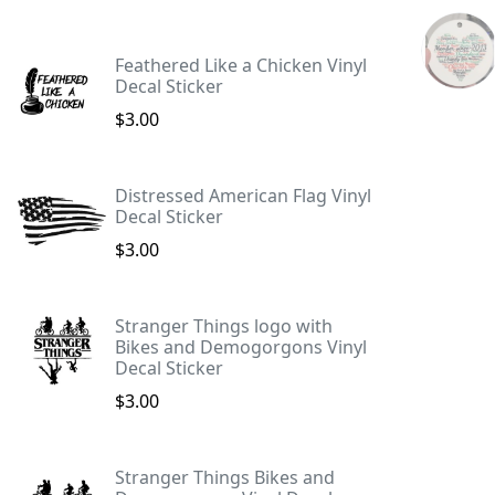
Feathered Like a Chicken Vinyl
Decal Sticker
$3.00
Distressed American Flag Vinyl
Decal Sticker
$3.00
Stranger Things logo with
Bikes and Demogorgons Vinyl
Decal Sticker
$3.00
Stranger Things Bikes and