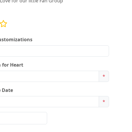
Love for our little Fan Group
ustomizations
 for Heart
*
 Date
*