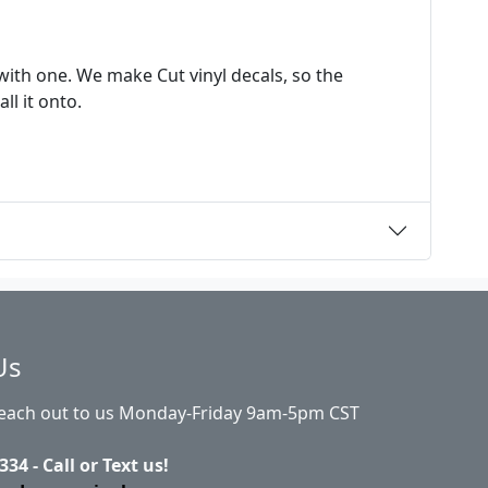
ith one. We make Cut vinyl decals, so the
ll it onto.
Us
Reach out to us Monday-Friday 9am-5pm CST
334 - Call or Text us!