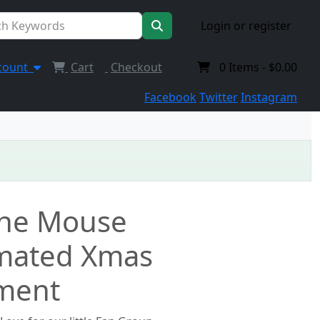
Login or register
count
Cart
Checkout
0
Items -
$0.00
Facebook
Twitter
Instagram
 the Mouse
mated Xmas
ment