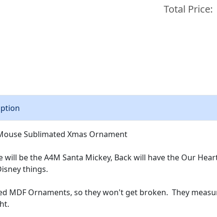
Total Price:
iption
e Mouse Sublimated Xmas Ornament
e will be the A4M Santa Mickey, Back will have the Our Hear
Disney things.
ed MDF Ornaments, so they won't get broken. They measure
ght.