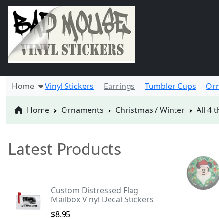
Home
Vinyl Stickers
Earrings
Tumbler Cups
Or
Home
Ornaments
Christmas / Winter
All 4
Latest Products
Custom Distressed Flag
Mailbox Vinyl Decal Stickers
$8.95