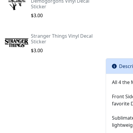
Demogorgons Vinyl Decal
Sticker
$3.00
Stranger Things Vinyl Decal
Sticker
$3.00
Descr
All 4 th
Front Sid
favorite 
Sublimat
lightwei