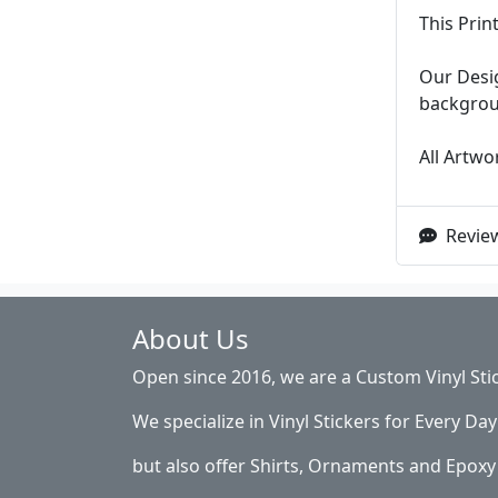
This Prin
Our Desig
backgroun
All Artwor
Review
About Us
Open since 2016, we are a Custom Vinyl Sti
We specialize in Vinyl Stickers for Every Day 
but also offer Shirts, Ornaments and Epoxy 