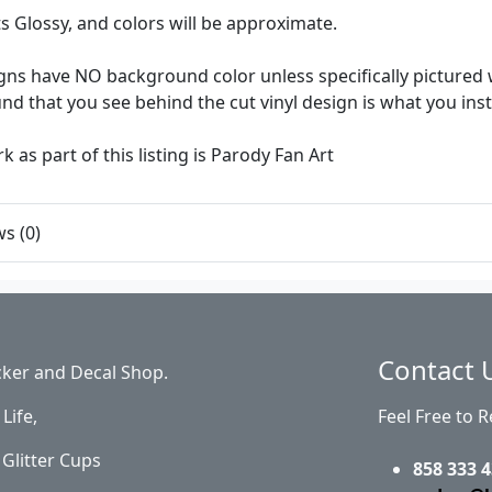
ts Glossy, and colors will be approximate.
ns have NO background color unless specifically pictured w
d that you see behind the cut vinyl design is what you insta
k as part of this listing is Parody Fan Art
s (0)
Contact 
cker and Decal Shop.
Life,
Feel Free to 
Glitter Cups
858 333 4