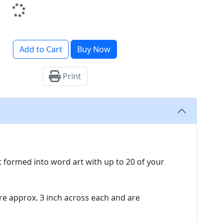
Add to Cart
Buy Now
Print
t formed into word art with up to 20 of your
 approx. 3 inch across each and are