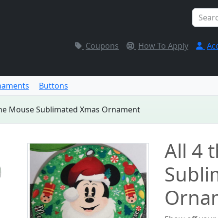
Coupons
How To Apply
Ac
naments
Buttons
 the Mouse Sublimated Xmas Ornament
All 4
Subli
Orna