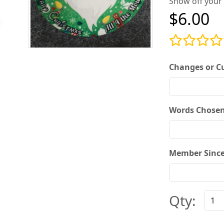
Show off your 
$6.00
Changes or C
Words Chosen
Member Since
Qty: