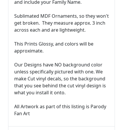
and include your Family Name.
Sublimated MDF Ornaments, so they won't
get broken. They measure approx. 3 inch
across each and are lightweight.
This Prints Glossy, and colors will be
approximate.
Our Designs have NO background color
unless specifically pictured with one. We
make Cut vinyl decals, so the background
that you see behind the cut vinyl design is
what you install it onto.
All Artwork as part of this listing is Parody
Fan Art