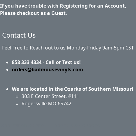
If you have trouble with Registering for an Account,
Please checkout as a Guest.
Contact Us
Feel Free to Reach out to us Monday-Friday 9am-5pm CST
858 333 4334 - Call or Text us!
orders@badmousevinyls.com
We are located in the Ozarks of Southern Missouri
303 E Center Street, #111
Rogersville MO 65742
Application & Care
Specials & Coupons