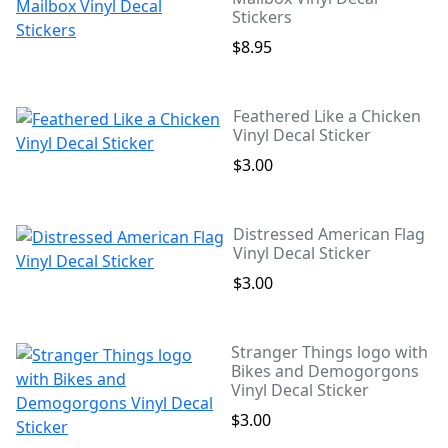
Stickers
$8.95
Feathered Like a Chicken
Vinyl Decal Sticker
$3.00
Distressed American Flag
Vinyl Decal Sticker
$3.00
Stranger Things logo with
Bikes and Demogorgons
Vinyl Decal Sticker
$3.00