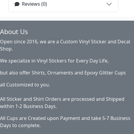
Reviews (0)
About Us
Open since 2016, we are a Custom Vinyl Sticker and Decal
Shop.
We specialize in Vinyl Stickers for Every Day Life,
but also offer Shirts, Ornaments and Epoxy Glitter Cups
all Customized to you.
All Sticker and Shirt Orders are processed and Shipped
within 1-2 Business Days.
All Cups are Created upon Payment and take 5-7 Business
Days to complete.