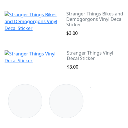
Stranger Things Bikes and
Demogorgons Vinyl Decal
Sticker
$3.00
Stranger Things Vinyl
Decal Sticker
$3.00