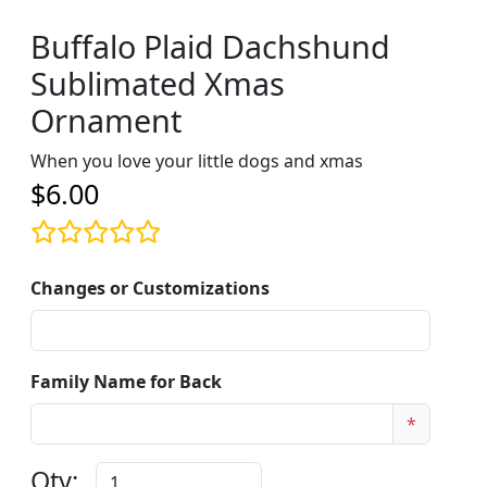
Buffalo Plaid Dachshund
Sublimated Xmas
Ornament
When you love your little dogs and xmas
$6.00
Changes or Customizations
Family Name for Back
*
Qty: