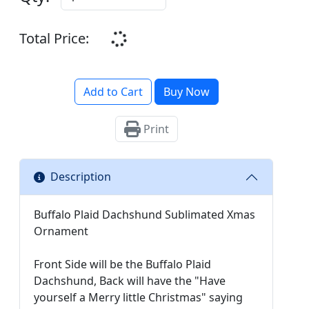
Total Price:
Add to Cart
Buy Now
Print
Description
Buffalo Plaid Dachshund Sublimated Xmas
Ornament
Front Side will be the Buffalo Plaid
Dachshund, Back will have the "Have
yourself a Merry little Christmas" saying