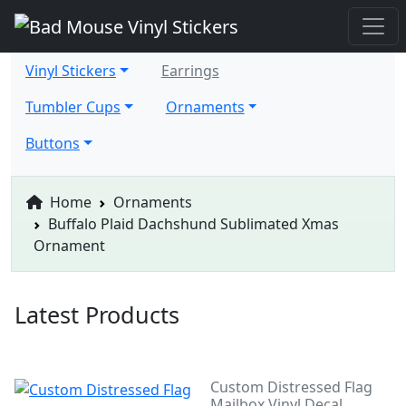
Vinyl Stickers
Earrings
Tumbler Cups
Ornaments
Buttons
Home
Ornaments
Buffalo Plaid Dachshund Sublimated Xmas
Ornament
Latest Products
Custom Distressed Flag
Mailbox Vinyl Decal