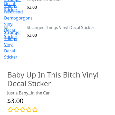
$3.00
Stranger Things Vinyl Decal Sticker
$3.00
Baby Up In This Bitch Vinyl
Decal Sticker
Just a Baby...in the Car
$3.00