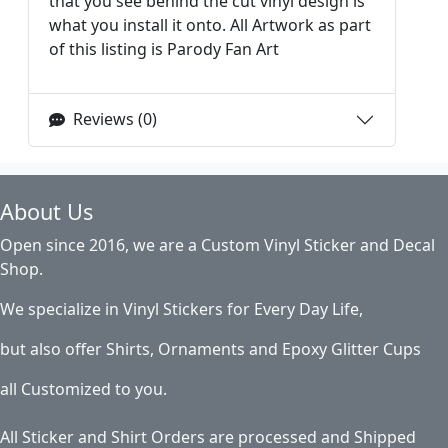
that you see behind the cut vinyl design is
what you install it onto. All Artwork as part
of this listing is Parody Fan Art
Reviews (0)
About Us
Open since 2016, we are a Custom Vinyl Sticker and Decal
Shop.
We specialize in Vinyl Stickers for Every Day Life,
but also offer Shirts, Ornaments and Epoxy Glitter Cups
all Customized to you.
All Sticker and Shirt Orders are processed and Shipped