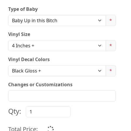
Type of Baby
*
Vinyl Size
*
Vinyl Decal Colors
*
Changes or Customizations
Qty:
Total Price: