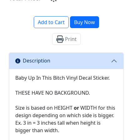
Add to Cart
Buy Now
Print
Description
Baby Up In This Bitch Vinyl Decal Sticker.
THESE HAVE NO BACKGROUND.
Size is based on HEIGHT
or
WIDTH for this
design depending on which side is bigger.
Ex. 3 in = 3 inches tall when height is
bigger than width.