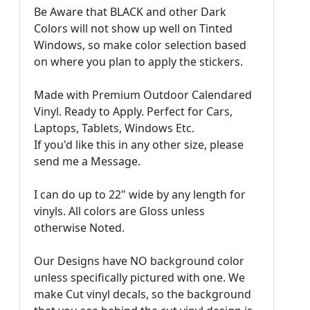
Be Aware that BLACK and other Dark
Colors will not show up well on Tinted
Windows, so make color selection based
on where you plan to apply the stickers.
Made with Premium Outdoor Calendared
Vinyl. Ready to Apply. Perfect for Cars,
Laptops, Tablets, Windows Etc.
If you'd like this in any other size, please
send me a Message.
I can do up to 22" wide by any length for
vinyls. All colors are Gloss unless
otherwise Noted.
Our Designs have NO background color
unless specifically pictured with one. We
make Cut vinyl decals, so the background