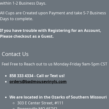
within 1-2 Business Days.
All Cups are Created upon Payment and take 5-7 Business
Days to complete.
If you have trouble with Registering for an Account,
Please checkout as a Guest.
Contact Us
Feel Free to Reach out to us Monday-Friday 9am-5pm CST
858 333 4334 - Call or Text us!
orders@badmousevinyls.com
We are located in the Ozarks of Southern Missouri
303 E Center Street, #111
Rogersville MO 65742