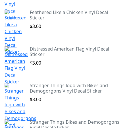
Feathered Like a Chicken Vinyl Decal
Sticker
$3.00
Distressed American Flag Vinyl Decal
Sticker
$3.00
Stranger Things logo with Bikes and
Demogorgons Vinyl Decal Sticker
$3.00
Stranger Things Bikes and Demogorgons
Vinyl Decal Sticker