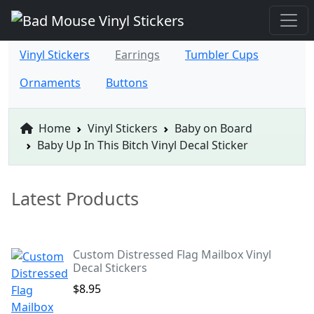
Vinyl Stickers
Earrings
Tumbler Cups
Ornaments
Buttons
Home
Vinyl Stickers
Baby on Board
Baby Up In This Bitch Vinyl Decal Sticker
Latest Products
Custom Distressed Flag Mailbox Vinyl
Decal Stickers
$8.95