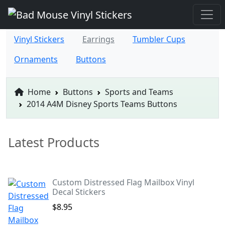
Vinyl Stickers
Earrings
Tumbler Cups
Ornaments
Buttons
Home
Buttons
Sports and Teams
2014 A4M Disney Sports Teams Buttons
Latest Products
Custom Distressed Flag Mailbox Vinyl
Decal Stickers
$8.95