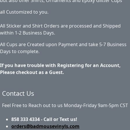
but also offer Shirts, Ornaments and Epoxy Glitter Cups
all Customized to you.
All Sticker and Shirt Orders are processed and Shipped
within 1-2 Business Days.
All Cups are Created upon Payment and take 5-7 Business
Days to complete.
If you have trouble with Registering for an Account,
Please checkout as a Guest.
Contact Us
Feel Free to Reach out to us Monday-Friday 9am-5pm CST
858 333 4334 - Call or Text us!
orders@badmousevinyls.com