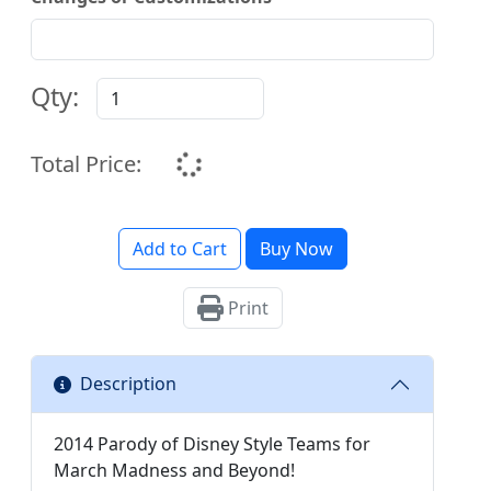
Qty:
Total Price:
Add to Cart
Buy Now
Print
Description
2014 Parody of Disney Style Teams for
March Madness and Beyond!