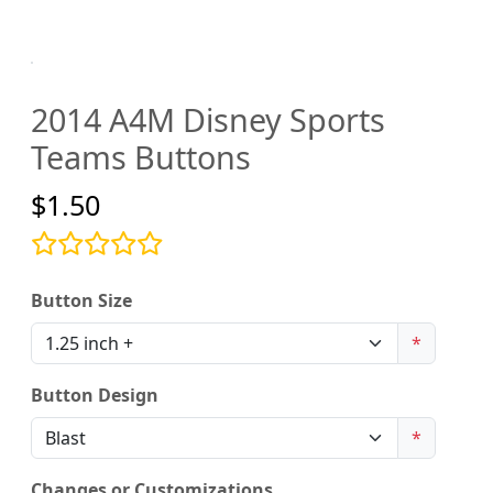
2014 A4M Disney Sports
Teams Buttons
$1.50
Button Size
*
Button Design
*
Changes or Customizations