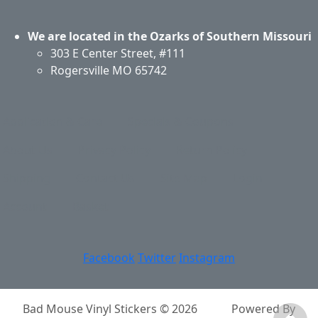
We are located in the Ozarks of Southern Missouri
303 E Center Street, #111
Rogersville MO 65742
Application & Care
Specials & Coupons
About Us
Privacy Policy
Return Policy
Shipping
Contact Us
Site Map
Login
Account
Basket
Facebook
Twitter
Instagram
Bad Mouse Vinyl Stickers © 2026
Powered By