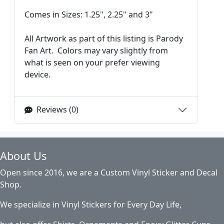
Comes in Sizes: 1.25", 2.25" and 3"
All Artwork as part of this listing is Parody
Fan Art. Colors may vary slightly from
what is seen on your prefer viewing
device.
Reviews (0)
About Us
Open since 2016, we are a Custom Vinyl Sticker and Decal
Shop.
We specialize in Vinyl Stickers for Every Day Life,