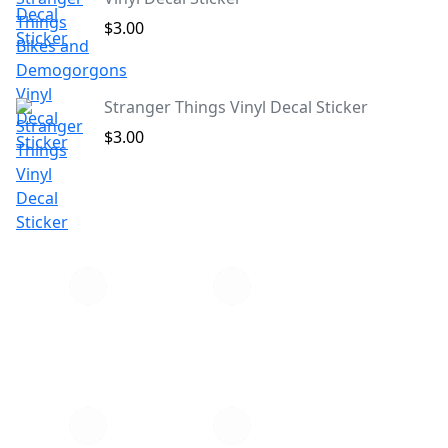
$3.00
Stranger Things Vinyl Decal Sticker
$3.00