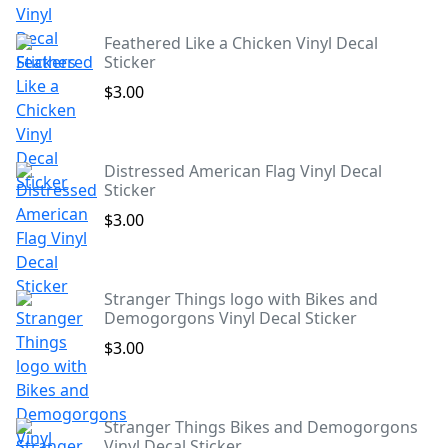
Feathered Like a Chicken Vinyl Decal
Sticker
$3.00
Distressed American Flag Vinyl Decal
Sticker
$3.00
Stranger Things logo with Bikes and
Demogorgons Vinyl Decal Sticker
$3.00
Stranger Things Bikes and Demogorgons
Vinyl Decal Sticker