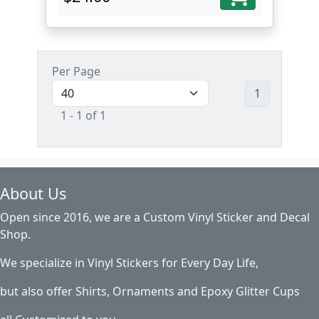
Per Page
1
1 - 1 of 1
About Us
Open since 2016, we are a Custom Vinyl Sticker and Decal
Shop.
We specialize in Vinyl Stickers for Every Day Life,
but also offer Shirts, Ornaments and Epoxy Glitter Cups