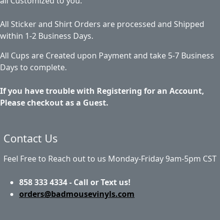
all Customized to you.
All Sticker and Shirt Orders are processed and Shipped
within 1-2 Business Days.
All Cups are Created upon Payment and take 5-7 Business
Days to complete.
If you have trouble with Registering for an Account,
Please checkout as a Guest.
Contact Us
Feel Free to Reach out to us Monday-Friday 9am-5pm CST
858 333 4334 - Call or Text us!
orders@badmousevinyls.com