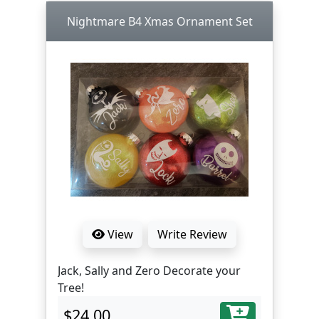
Nightmare B4 Xmas Ornament Set
View
Write Review
Jack, Sally and Zero Decorate your
Tree!
$24.00