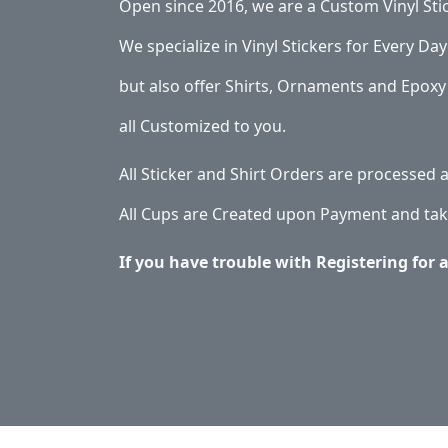
Open since 2016, we are a Custom Vinyl Sti
We specialize in Vinyl Stickers for Every Day 
but also offer Shirts, Ornaments and Epoxy 
all Customized to you.
All Sticker and Shirt Orders are processed
All Cups are Created upon Payment and tak
If you have trouble with Registering for 
Application & Care
Specials & Coupons
Ab