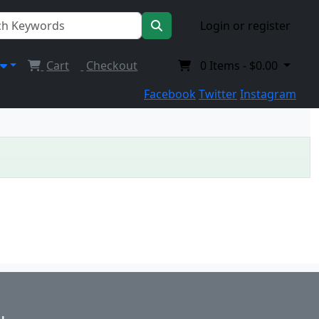
Login or register
Cart
Checkout
0
Items -
$0.00
Facebook
Twitter
Instagram