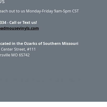
Us
Reach out to us Monday-Friday 9am-5pm CST
334 - Call or Text us!
badmousevinyls.com
ocated in the Ozarks of Southern Missouri
 Center Street, #111
rsville MO 65742
ct Us
Site Map
Login
Account
Basket