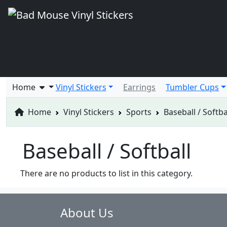
Home
Vinyl Stickers
Earrings
Tumbler Cups
Home
Vinyl Stickers
Sports
Baseball / Softba
Baseball / Softball
There are no products to list in this category.
About Us