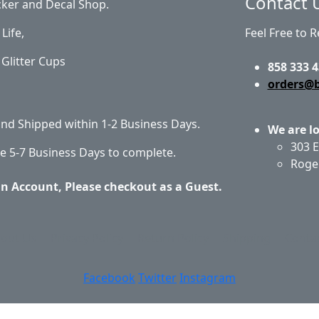
Contact 
cker and Decal Shop.
Life,
Feel Free to 
Glitter Cups
858 333 4
orders@
 and Shipped within 1-2 Business Days.
We are l
303 E
e 5-7 Business Days to complete.
Roge
an Account, Please checkout as a Guest.
out Us
Privacy Policy
Return Policy
Shipping
Conta
Facebook
Twitter
Instagram