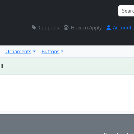
Coupons
How To Apply
Account
Ornaments
Buttons
ll