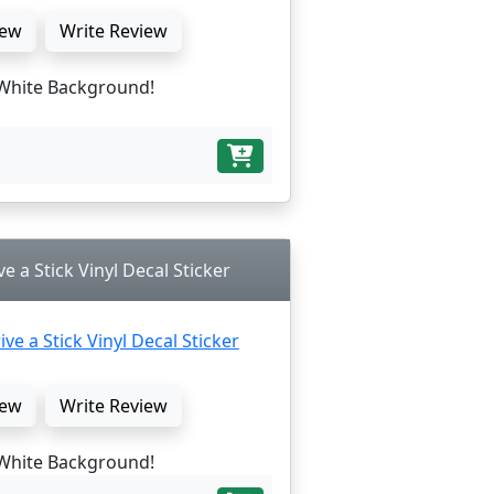
ew
Write Review
White Background!
ve a Stick Vinyl Decal Sticker
ew
Write Review
White Background!