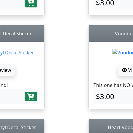
$3.00
l Decal Sticker
Voodoo D
eview
Vi
und!
This one has NO 
$3.00
nyl Decal Sticker
Heart Voodo