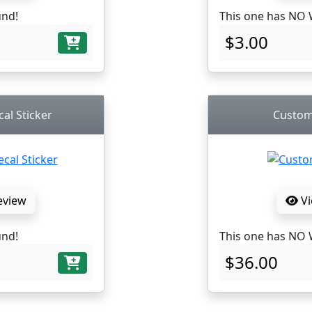
und!
This one has NO 
$3.00
al Sticker
Custom
eview
Vi
und!
This one has NO 
$36.00