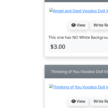
View
Write R
This one has NO White Backgro
$3.00
Thinking of You Voodoo Doll Vi
View
Write R