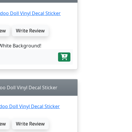
ew
Write Review
White Background!
oo Doll Vinyl Decal Sticker
ew
Write Review