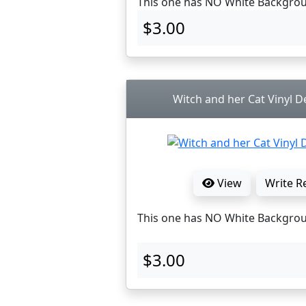
This one has NO White Backgro
$3.00
Witch and her Cat Vinyl De
View
Write R
This one has NO White Backgro
$3.00