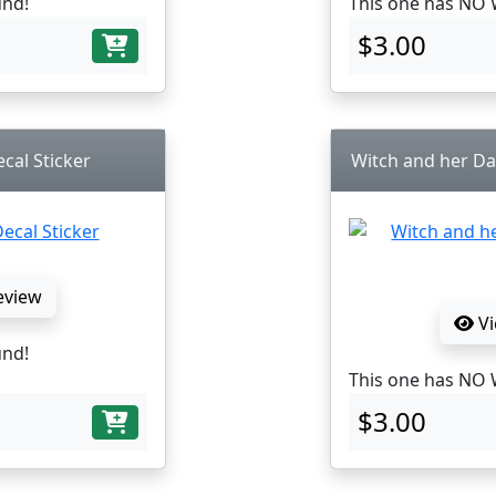
und!
This one has NO 
$3.00
cal Sticker
Witch and her Da
eview
Vi
und!
This one has NO 
$3.00