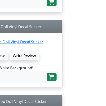
oll Vinyl Decal Sticker
ew
Write Review
White Background!
o Doll Vinyl Decal Sticker