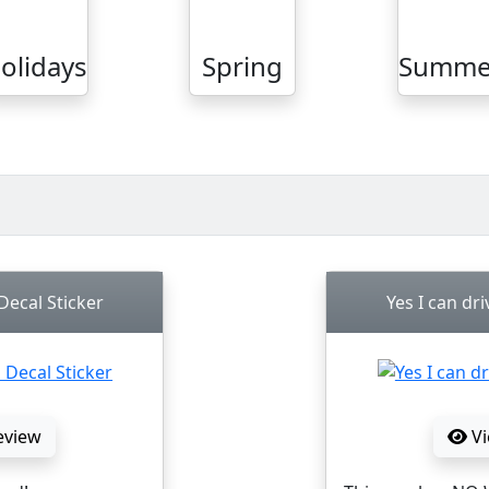
olidays
Spring
Summe
ecal Sticker
Yes I can dri
eview
Vi