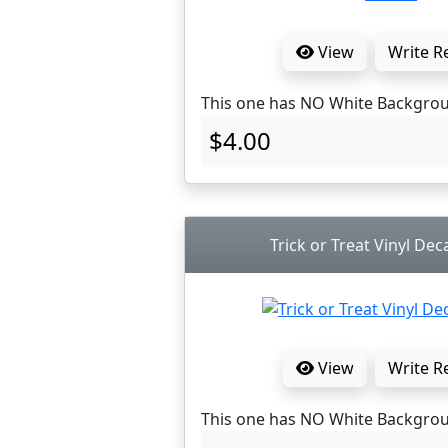
View
Write R
This one has NO White Backgro
$4.00
Trick or Treat Vinyl Dec
View
Write R
This one has NO White Backgro