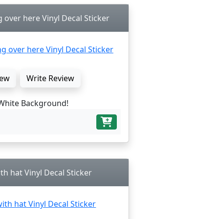
over here Vinyl Decal Sticker
ew
Write Review
White Background!
th hat Vinyl Decal Sticker