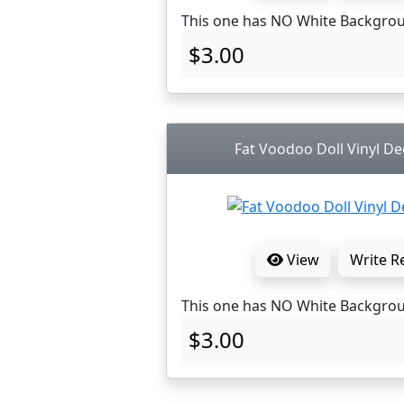
This one has NO White Backgro
$3.00
Fat Voodoo Doll Vinyl Dec
View
Write R
This one has NO White Backgro
$3.00