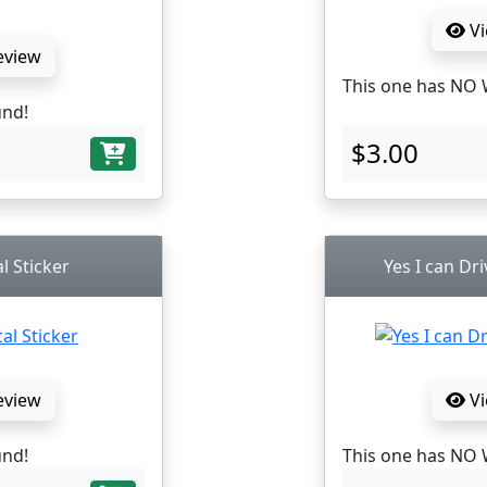
Vi
eview
This one has NO 
und!
$3.00
al Sticker
Yes I can Dri
eview
Vi
und!
This one has NO 