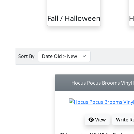
Fall / Halloween
H
Sort By:
Hocus Pocus Brooms Vinyl D
View
Write R