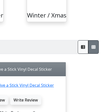
r
Winter / Xmas
ve a Stick Vinyl Decal Sticker
ew
Write Review