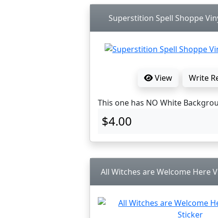
Superstition Spell Shoppe Viny
View
Write R
This one has NO White Backgro
$4.00
All Witches are Welcome Here Vi