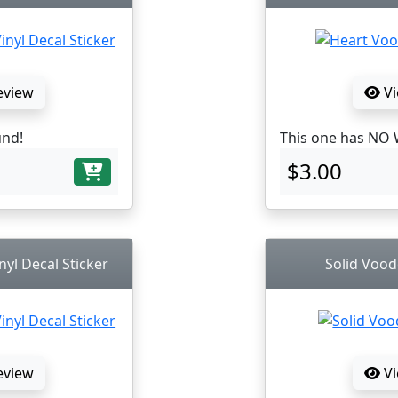
eview
Vi
und!
This one has NO 
$3.00
nyl Decal Sticker
Solid Vood
eview
Vi