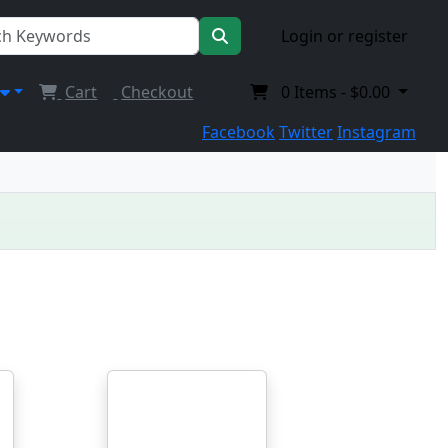
Login or register
Cart
Checkout
0
Items -
$0.00
Facebook
Twitter
Instagram