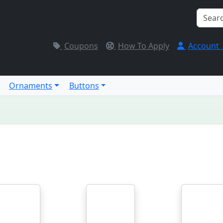
Coupons
How To Apply
Account
Ornaments
Buttons