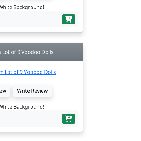
White Background!
 Lot of 9 Voodoo Dolls
ew
Write Review
White Background!