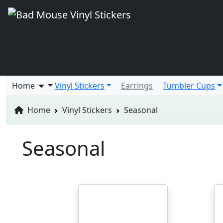
Home
Vinyl Stickers
Earrings
Tumbler Cups
Home
Vinyl Stickers
Seasonal
Seasonal