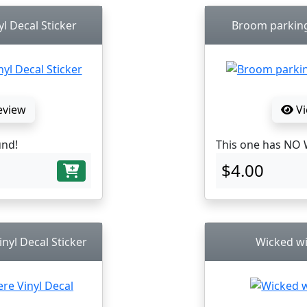
l Decal Sticker
Broom parking 
eview
Vi
und!
This one has NO 
$4.00
nyl Decal Sticker
Wicked wi