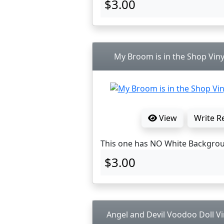
$3.00
My Broom is in the Shop Viny
View
Write R
This one has NO White Backgro
$3.00
Angel and Devil Voodoo Doll Vi