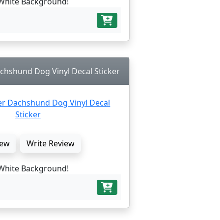
White Background!
chshund Dog Vinyl Decal Sticker
ew
Write Review
White Background!