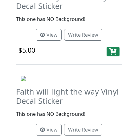
Decal Sticker
This one has NO Background!
View
Write Review
$5.00
Faith will light the way Vinyl
Decal Sticker
This one has NO Background!
View
Write Review