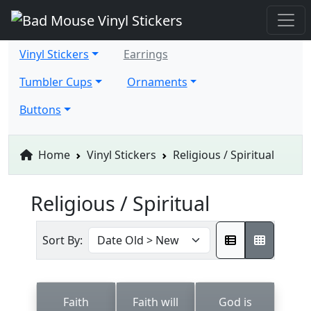
Vinyl Stickers
Earrings
Tumbler Cups
Ornaments
Buttons
Home
Vinyl Stickers
Religious / Spiritual
Religious / Spiritual
Sort By:
Faith
Faith will
God is