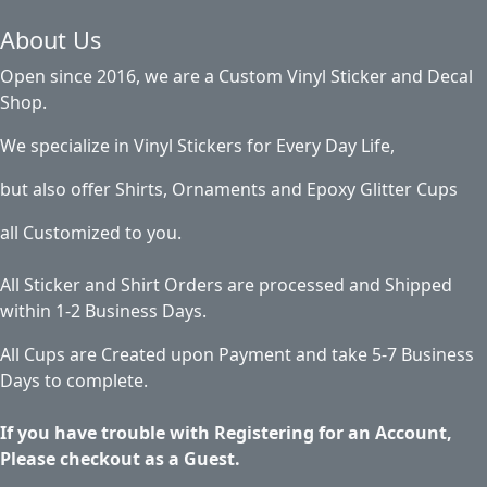
About Us
Open since 2016, we are a Custom Vinyl Sticker and Decal
Shop.
We specialize in Vinyl Stickers for Every Day Life,
but also offer Shirts, Ornaments and Epoxy Glitter Cups
all Customized to you.
All Sticker and Shirt Orders are processed and Shipped
within 1-2 Business Days.
All Cups are Created upon Payment and take 5-7 Business
Days to complete.
If you have trouble with Registering for an Account,
Please checkout as a Guest.