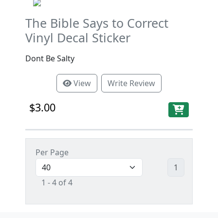
The Bible Says to Correct
Vinyl Decal Sticker
Dont Be Salty
View
Write Review
$3.00
Per Page
1
1 - 4 of 4