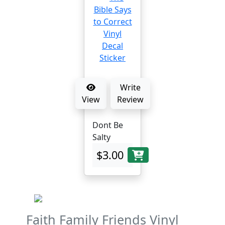
Write
View
Review
Dont Be
Salty
$3.00
Faith Family Friends Vinyl