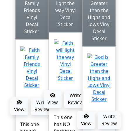
Family
light the
Greater
Friends
way Vinyl
than the
Vinyl
Decal
Highs and
Decal
Sticker
Lows Vinyl
Sticker
Decal
Sticker
Write
Write
View
Review
View
Review
Write
This one
View
Review
This one
has NO