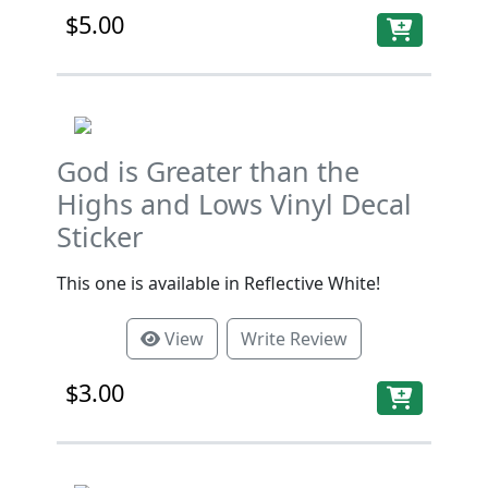
$5.00
God is Greater than the
Highs and Lows Vinyl Decal
Sticker
This one is available in Reflective White!
View
Write Review
$3.00