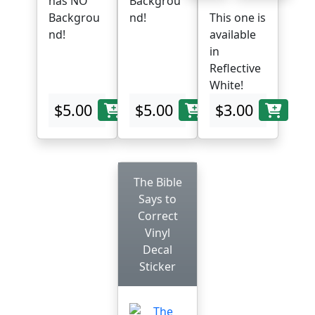
has NO
Backgrou
Backgrou
nd!
This one is
nd!
available
in
Reflective
White!
$5.00
$5.00
$3.00
The Bible
Says to
Correct
Vinyl
Decal
Sticker