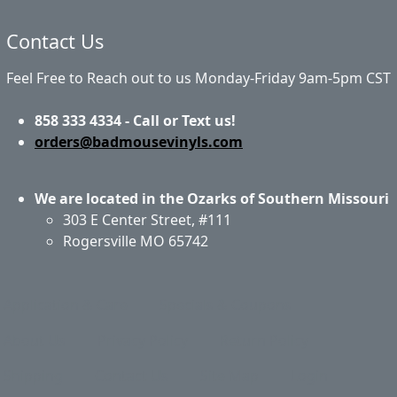
Contact Us
Feel Free to Reach out to us Monday-Friday 9am-5pm CST
858 333 4334 - Call or Text us!
orders@badmousevinyls.com
We are located in the Ozarks of Southern Missouri
303 E Center Street, #111
Rogersville MO 65742
Application & Care
Specials & Coupons
About Us
Privacy Policy
Return Policy
Shipping
Contact Us
Site Map
Login