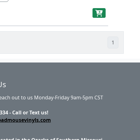
1
Us
Reach out to us Monday-Friday 9am-5pm CST
334 - Call or Text us!
badmousevinyls.com