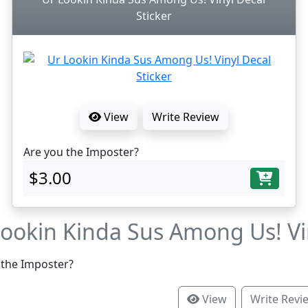
Sticker
View
Write Review
Are you the Imposter?
$3.00
Lookin Kinda Sus Among Us! Vin
 the Imposter?
View
Write Revi