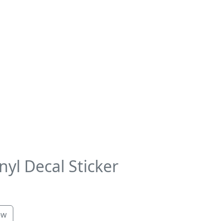
yl Decal Sticker
ew