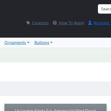
Coupons
How To Apply
Account
Ornaments
Buttons
Ur Lookin Kinda Sus Among Us! Vinyl Decal