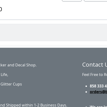
0
Contact 
cker and Decal Shop.
Life,
Feel Free to 
Glitter Cups
858 333 4
orders@
 and Shipped within 1-2 Business Days.