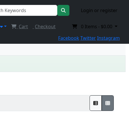
Login or register
Cart
Checkout
0
Items -
$0.00
Facebook
Twitter
Instagram