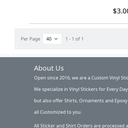
$3.0
Per Page
1 - 1 of 1
About Us
Open since 2016, we are a Custom Vinyl Sti
We specialize in Vinyl Stickers for Every Day 
but also offer Shirts, Ornaments and Epoxy 
all Customized to you.
All Sticker and Shirt Orders are processed