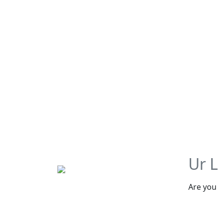
Ur 
Are you