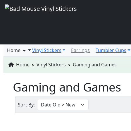
Home
Vinyl Stickers
Earrings
Tumbler Cups
Home
Vinyl Stickers
Gaming and Games
Gaming and Games
Sort By: