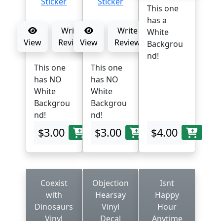
This one
has a
Write
Write
White
View
Review
View
Review
Backgrou
nd!
This one
This one
has NO
has NO
White
White
Backgrou
Backgrou
nd!
nd!
$3.00
$3.00
$4.00
Coexist
Objection
Isnt
with
Hearsay
Happy
Dinosaurs
Vinyl
Hour
Vinyl
Decal
Anytime