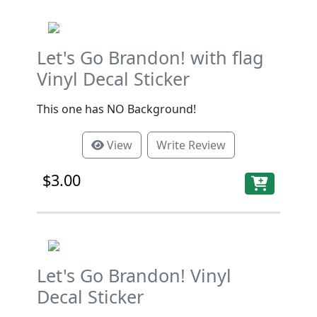
Let's Go Brandon! with flag
Vinyl Decal Sticker
This one has NO Background!
View
Write Review
$3.00
Let's Go Brandon! Vinyl
Decal Sticker