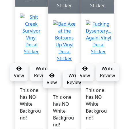
Sticker
Sticker
Write
Write
View
Review
Write
View
Review
View
Review
This one
This one
has NO
This one
has NO
White
has NO
White
Backgrou
White
Backgrou
nd!
Backgrou
nd!
nd!