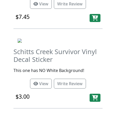
View
Write Review
$7.45
Schitts Creek Survivor Vinyl
Decal Sticker
This one has NO White Background!
View
Write Review
$3.00