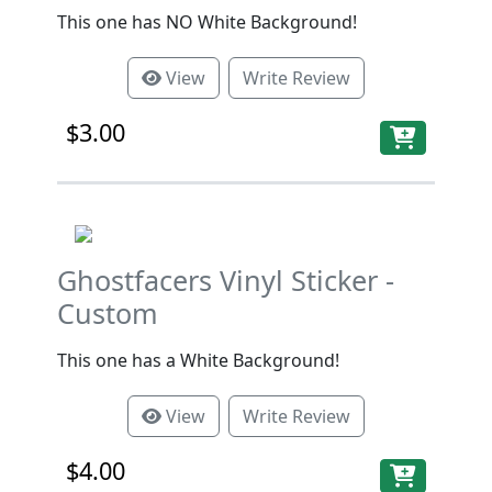
This one has NO White Background!
View
Write Review
$3.00
Ghostfacers Vinyl Sticker -
Custom
This one has a White Background!
View
Write Review
$4.00