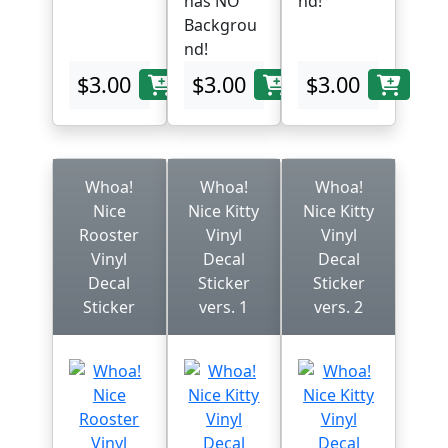
has NO
nd!
Backgrou
nd!
$3.00
$3.00
$3.00
Whoa!
Whoa!
Whoa!
Nice
Nice Kitty
Nice Kitty
Rooster
Vinyl
Vinyl
Vinyl
Decal
Decal
Decal
Sticker
Sticker
Sticker
vers. 1
vers. 2