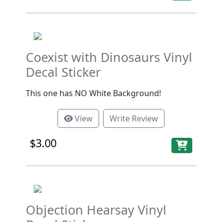
Coexist with Dinosaurs Vinyl
Decal Sticker
This one has NO White Background!
View
Write Review
$3.00
Objection Hearsay Vinyl