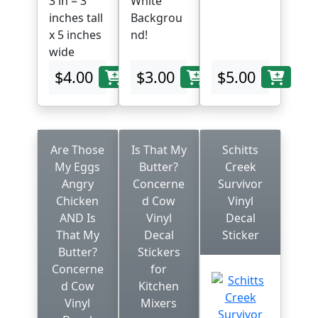
3 in = 3
White
inches tall
Backgrou
x 5 inches
nd!
wide
$4.00
$3.00
$5.00
Are Those
Is That My
Schitts
My Eggs
Butter?
Creek
Angry
Concerne
Survivor
Chicken
d Cow
Vinyl
AND Is
Vinyl
Decal
That My
Decal
Sticker
Butter?
Stickers
Concerne
for
d Cow
Kitchen
Vinyl
Mixers