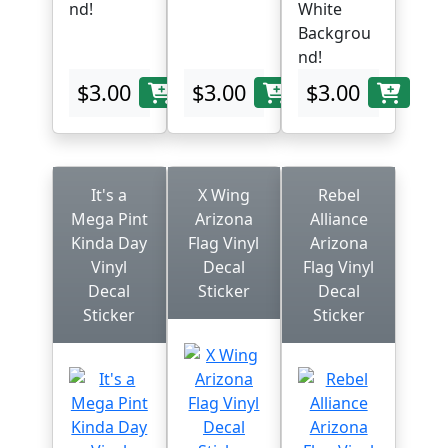
nd!
White
Backgrou
nd!
$3.00
$3.00
$3.00
It's a
X Wing
Rebel
Mega Pint
Arizona
Alliance
Kinda Day
Flag Vinyl
Arizona
Vinyl
Decal
Flag Vinyl
Decal
Sticker
Decal
Sticker
Sticker