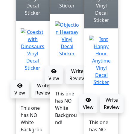
Decal
Sticker
Vinyl
Sticker
Decal
Sticker
Write
View
Review
Write
View
Review
This one
Write
has NO
View
Review
This one
White
has NO
Backgrou
White
nd!
This one
Backgrou
has NO