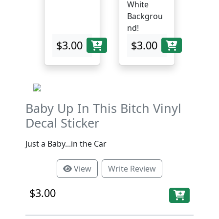
White
Backgrou
nd!
$3.00
$3.00
Baby Up In This Bitch Vinyl
Decal Sticker
Just a Baby...in the Car
View
Write Review
$3.00