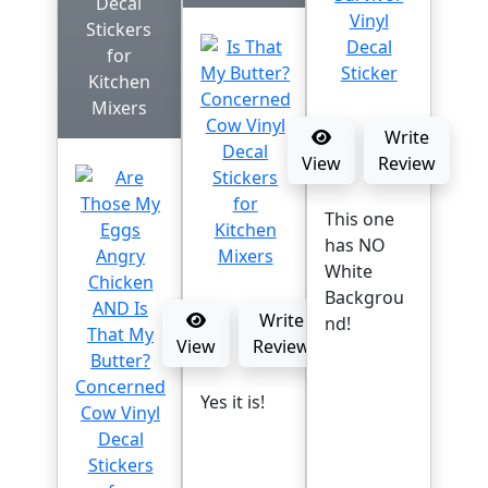
Decal
Stickers
for
Kitchen
Mixers
Write
View
Review
This one
has NO
White
Backgrou
Write
nd!
View
Review
Yes it is!