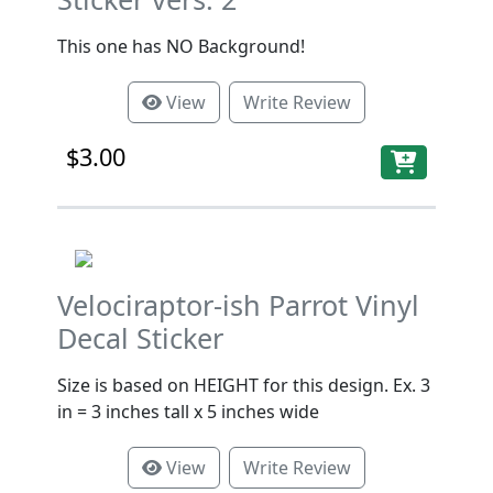
This one has NO Background!
View
Write Review
$3.00
Velociraptor-ish Parrot Vinyl
Decal Sticker
Size is based on HEIGHT for this design. Ex. 3
in = 3 inches tall x 5 inches wide
View
Write Review