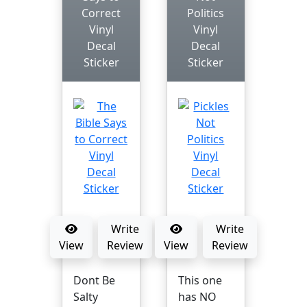
Correct
Politics
Vinyl
Vinyl
Decal
Decal
Sticker
Sticker
Write
Write
View
Review
View
Review
Dont Be
This one
Salty
has NO