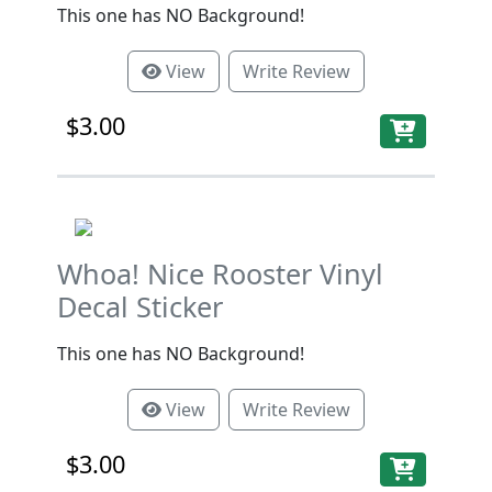
This one has NO Background!
View
Write Review
$3.00
Whoa! Nice Rooster Vinyl
Decal Sticker
This one has NO Background!
View
Write Review
$3.00