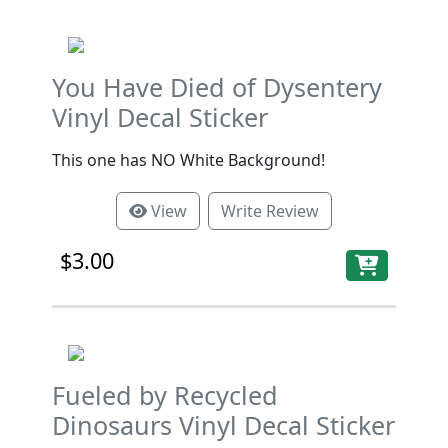
You Have Died of Dysentery
Vinyl Decal Sticker
This one has NO White Background!
View
Write Review
$3.00
Fueled by Recycled
Dinosaurs Vinyl Decal Sticker