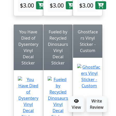
$3.00
$3.00
$3.00
You Have
Fueled by
Ghostface
Died of
Recycled
rs Vinyl
Dysentery
Dinosaurs
Sticker -
Vinyl
Vinyl
Custom
Decal
Decal
Sticker
Sticker
Write
View
Review