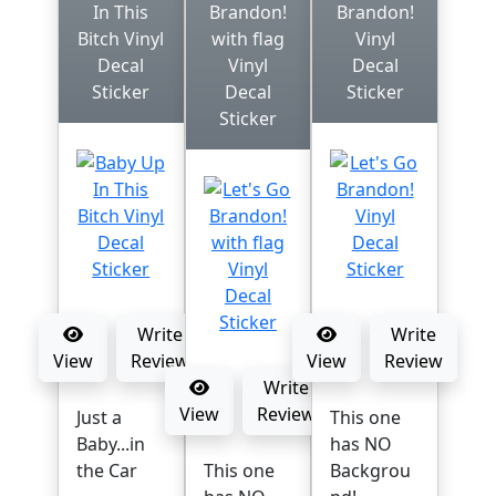
In This
Brandon!
Brandon!
Bitch Vinyl
with flag
Vinyl
Decal
Vinyl
Decal
Sticker
Decal
Sticker
Sticker
Write
Write
View
Review
View
Review
Write
View
Review
Just a
This one
Baby...in
has NO
the Car
This one
Backgrou