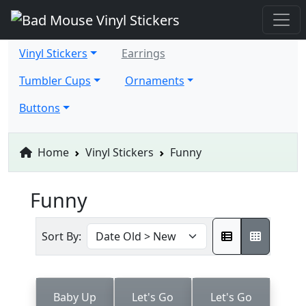
Vinyl Stickers
Earrings
Tumbler Cups
Ornaments
Buttons
Home
Vinyl Stickers
Funny
Funny
Sort By:
Baby Up
Let's Go
Let's Go