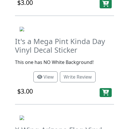
$3.00
It's a Mega Pint Kinda Day
Vinyl Decal Sticker
This one has NO White Background!
View
Write Review
$3.00