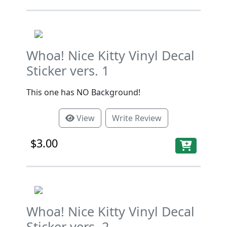
Whoa! Nice Kitty Vinyl Decal
Sticker vers. 1
This one has NO Background!
View
Write Review
$3.00
Whoa! Nice Kitty Vinyl Decal
Sticker vers. 2