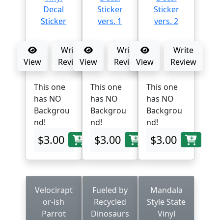
Write
Write
Write
View
Review
View
Review
View
Review
This one
This one
This one
has NO
has NO
has NO
Backgrou
Backgrou
Backgrou
nd!
nd!
nd!
$3.00
$3.00
$3.00
Velocirapt
Fueled by
Mandala
or-ish
Recycled
Style State
Parrot
Dinosaurs
Vinyl