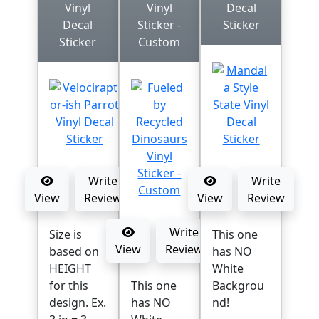
Vinyl
Vinyl
Decal
Decal
Sticker -
Sticker
Sticker
Custom
Write
Write
View
Review
View
Review
Write
Size is
This one
View
Review
based on
has NO
HEIGHT
White
for this
This one
Backgrou
design. Ex.
has NO
nd!