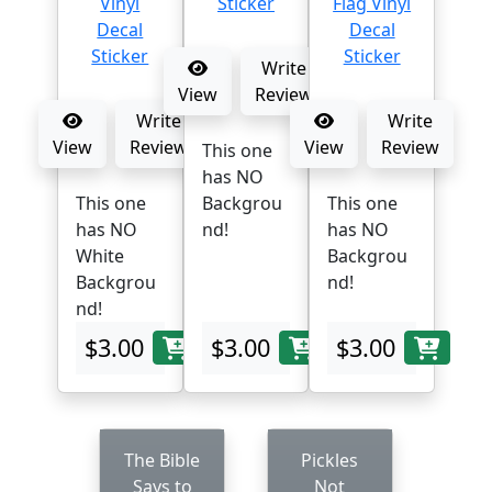
Write
View
Review
Write
Write
View
Review
View
Review
This one
has NO
This one
Backgrou
This one
has NO
nd!
has NO
White
Backgrou
Backgrou
nd!
nd!
$3.00
$3.00
$3.00
The Bible
Pickles
Says to
Not