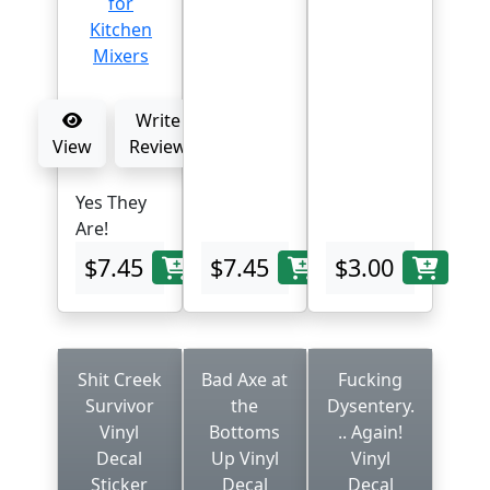
Write
View
Review
Yes They
Are!
$7.45
$7.45
$3.00
Shit Creek
Bad Axe at
Fucking
Survivor
the
Dysentery.
Vinyl
Bottoms
.. Again!
Decal
Up Vinyl
Vinyl
Sticker
Decal
Decal