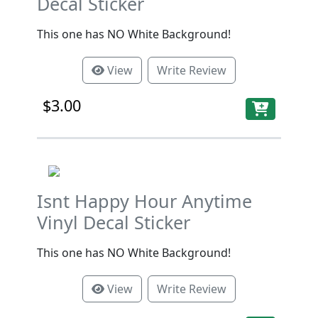
Decal Sticker
This one has NO White Background!
View
Write Review
$3.00
Isnt Happy Hour Anytime
Vinyl Decal Sticker
This one has NO White Background!
View
Write Review