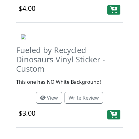
$4.00
Fueled by Recycled
Dinosaurs Vinyl Sticker -
Custom
This one has NO White Background!
View
Write Review
$3.00