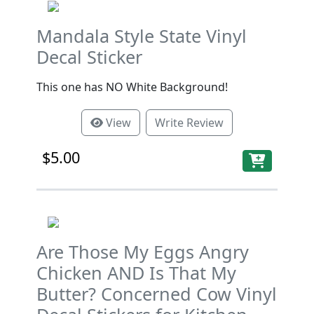
Mandala Style State Vinyl
Decal Sticker
This one has NO White Background!
View
Write Review
$5.00
Are Those My Eggs Angry
Chicken AND Is That My
Butter? Concerned Cow Vinyl