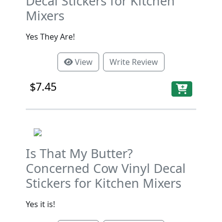
Decal Stickers for Kitchen
Mixers
Yes They Are!
View
Write Review
$7.45
Is That My Butter?
Concerned Cow Vinyl Decal
Stickers for Kitchen Mixers
Yes it is!