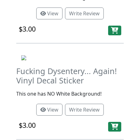
View
Write Review
$3.00
Fucking Dysentery... Again!
Vinyl Decal Sticker
This one has NO White Background!
View
Write Review
$3.00