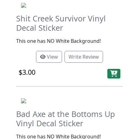
Shit Creek Survivor Vinyl
Decal Sticker
This one has NO White Background!
View
Write Review
$3.00
Bad Axe at the Bottoms Up
Vinyl Decal Sticker
This one has NO White Background!