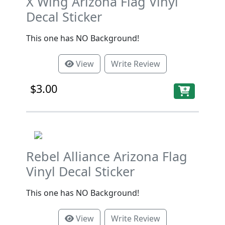
X Wing Arizona Flag Vinyl
Decal Sticker
This one has NO Background!
View
Write Review
$3.00
Rebel Alliance Arizona Flag
Vinyl Decal Sticker
This one has NO Background!
View
Write Review