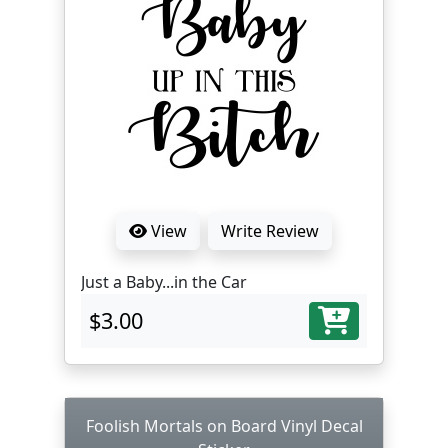
View
Write Review
Just a Baby...in the Car
$3.00
Foolish Mortals on Board Vinyl Decal