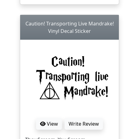
Caution! Transporting Live Mandrake!
Vinyl Decal Sticker
View
Write Review