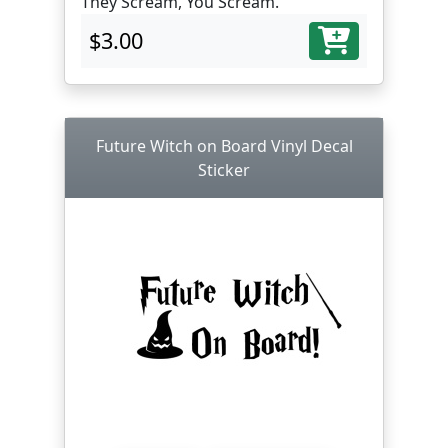
They Scream, You Scream.
$3.00
Future Witch on Board Vinyl Decal
Sticker