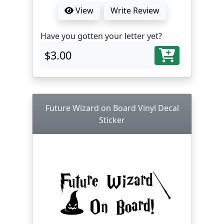
View
Write Review
Have you gotten your letter yet?
$3.00
Future Wizard on Board Vinyl Decal
Sticker