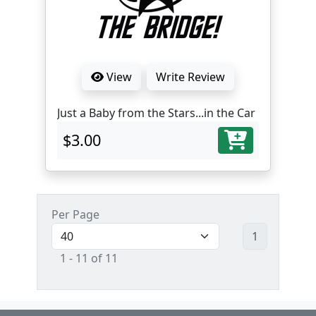
View
Write Review
Just a Baby from the Stars...in the Car
$3.00
Per Page
1
1 - 11 of 11