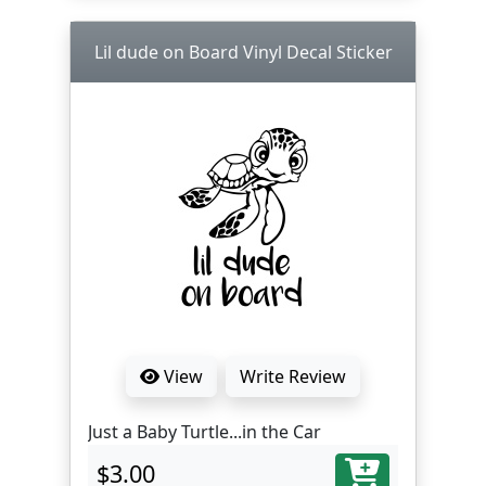
Lil dude on Board Vinyl Decal Sticker
View
Write Review
Just a Baby Turtle...in the Car
$3.00