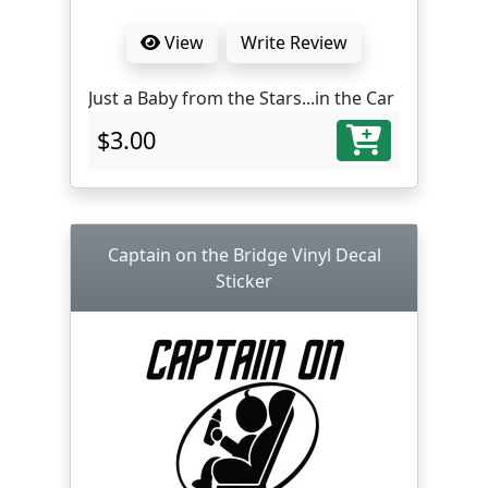
View
Write Review
Just a Baby from the Stars...in the Car
$3.00
Captain on the Bridge Vinyl Decal
Sticker