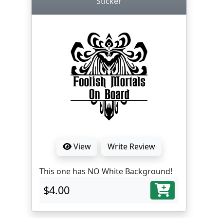
Sticker
View
Write Review
This one has NO White Background!
$4.00