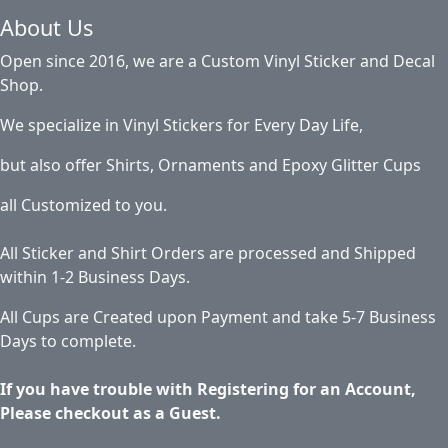
About Us
Open since 2016, we are a Custom Vinyl Sticker and Decal
Shop.
We specialize in Vinyl Stickers for Every Day Life,
but also offer Shirts, Ornaments and Epoxy Glitter Cups
all Customized to you.
All Sticker and Shirt Orders are processed and Shipped
within 1-2 Business Days.
All Cups are Created upon Payment and take 5-7 Business
Days to complete.
If you have trouble with Registering for an Account,
Please checkout as a Guest.