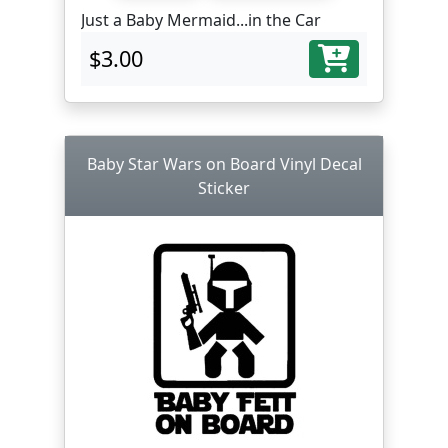
Just a Baby Mermaid...in the Car
$3.00
Baby Star Wars on Board Vinyl Decal
Sticker