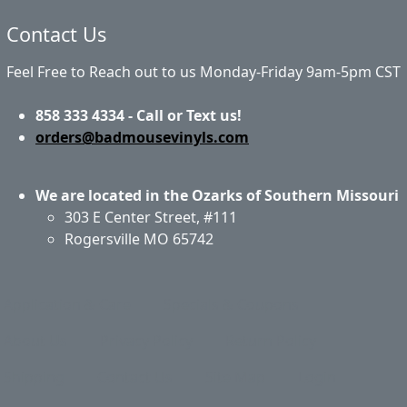
Contact Us
Feel Free to Reach out to us Monday-Friday 9am-5pm CST
858 333 4334 - Call or Text us!
orders@badmousevinyls.com
We are located in the Ozarks of Southern Missouri
303 E Center Street, #111
Rogersville MO 65742
Application & Care
Specials & Coupons
About Us
Privacy Policy
Return Policy
Shipping
Contact Us
Site Map
Login