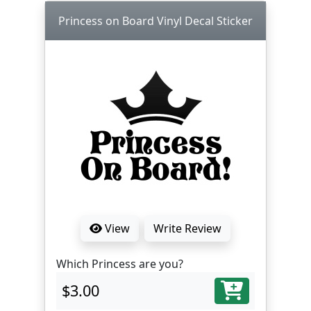
Princess on Board Vinyl Decal Sticker
View
Write Review
Which Princess are you?
$3.00