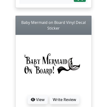
Baby Mermaid on Board Vinyl Decal
Sticker
View
Write Review