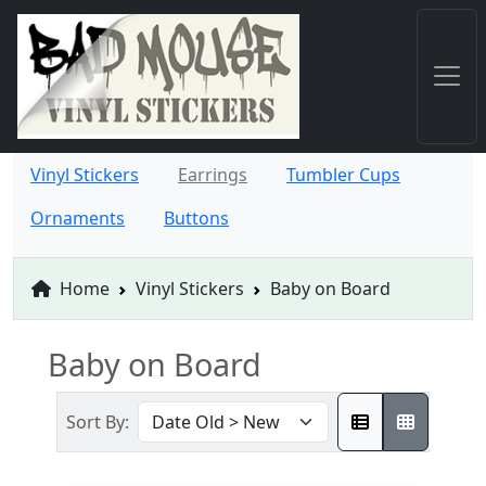
Vinyl Stickers
Earrings
Tumbler Cups
Ornaments
Buttons
Home
Vinyl Stickers
Baby on Board
Baby on Board
Sort By: