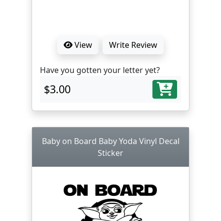
View
Write Review
Have you gotten your letter yet?
$3.00
Baby on Board Baby Yoda Vinyl Decal
Sticker