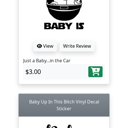
View
Write Review
Just a Baby...in the Car
$3.00
Baby Up In This Bitch Vinyl Decal
Sticker