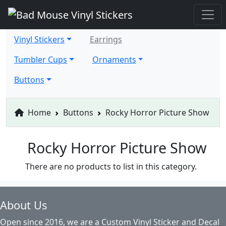
Vinyl Stickers
Earrings
Tumbler Cups
Ornaments
Buttons
Home
Buttons
Rocky Horror Picture Show
Rocky Horror Picture Show
There are no products to list in this category.
About Us
Open since 2016, we are a Custom Vinyl Sticker and Decal