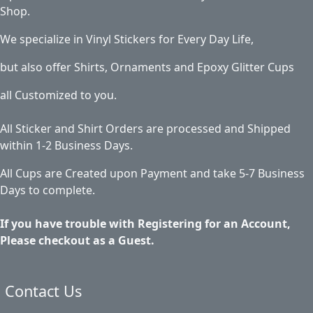
Shop.
We specialize in Vinyl Stickers for Every Day Life,
but also offer Shirts, Ornaments and Epoxy Glitter Cups
all Customized to you.
All Sticker and Shirt Orders are processed and Shipped
within 1-2 Business Days.
All Cups are Created upon Payment and take 5-7 Business
Days to complete.
If you have trouble with Registering for an Account,
Please checkout as a Guest.
Contact Us