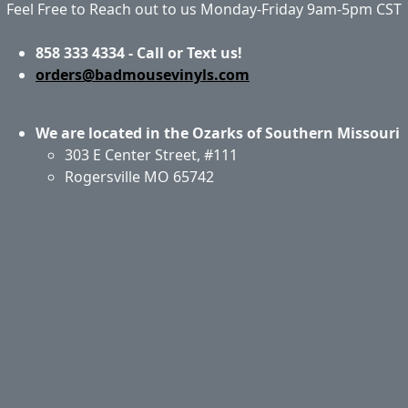
Feel Free to Reach out to us Monday-Friday 9am-5pm CST
858 333 4334 - Call or Text us!
orders@badmousevinyls.com
We are located in the Ozarks of Southern Missouri
303 E Center Street, #111
Rogersville MO 65742
Application & Care
Specials & Coupons
About Us
Privacy Policy
Return Policy
Shipping
Contact Us
Site Map
Login
Account
Basket